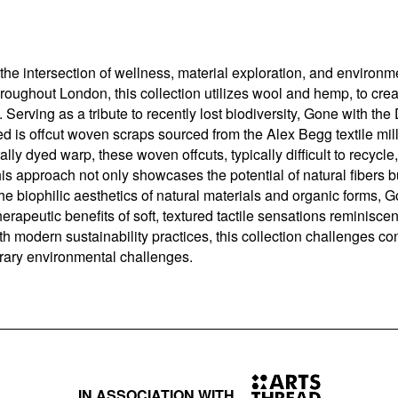
he intersection of wellness, material exploration, and environm
hroughout London, this collection utilizes wool and hemp, to crea
s. Serving as a tribute to recently lost biodiversity, Gone with t
d is offcut woven scraps sourced from the Alex Begg textile mil
ally dyed warp, these woven offcuts, typically difficult to recyc
This approach not only showcases the potential of natural fibers 
 biophilic aesthetics of natural materials and organic forms, Go
therapeutic benefits of soft, textured tactile sensations reminisce
ith modern sustainability practices, this collection challenges co
orary environmental challenges.
IN ASSOCIATION WITH