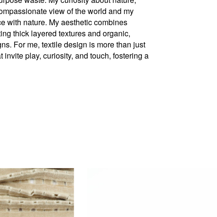
ompassionate view of the world and my
nce with nature. My aesthetic combines
ting thick layered textures and organic,
. For me, textile design is more than just
 invite play, curiosity, and touch, fostering a