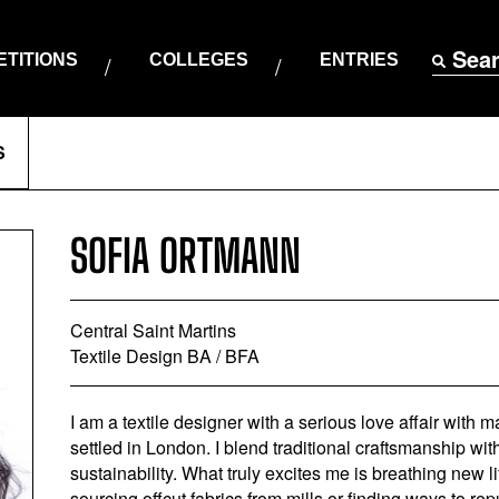
Sea
TITIONS
COLLEGES
ENTRIES
S
SOFIA ORTMANN
Central Saint Martins
Textile Design BA / BFA
I am a textile designer with a serious love affair with m
settled in London. I blend traditional craftsmanship wi
sustainability. What truly excites me is breathing new l
sourcing offcut fabrics from mills or finding ways to re