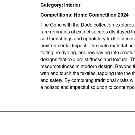
Category: Interior
Competitions: Home Competition 2024
The Gone with the Dodo collection explores t
rare remnants of extinct species displayed t
soft furnishings and upholstery textile piece
environmental impact. The main material use
felting, re-dyeing, and reweaving into a natur
designs that explore stiffness and texture. 
resourcefulness in modern design. Beyond the
with and touch the textiles, tapping into the 
and safety. By combining traditional crafts w
a holistic and impactful solution to contemp