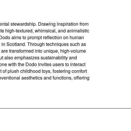
ental stewardship. Drawing inspiration from
te high-textured, whimsical, and animalistic
he Dodo aims to prompt reflection on human
l in Scotland. Through techniques such as
le, are transformed into unique, high-volume
but also emphasizes sustainability and
ne with the Dodo invites users to interact
nt of plush childhood toys, fostering comfort
nventional aesthetics and functions, offering