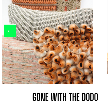
←
GONE WITH THE DODO