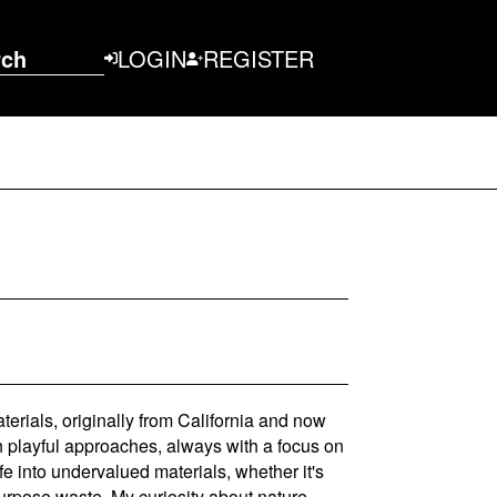
rch
LOGIN
REGISTER
aterials, originally from California and now
th playful approaches, always with a focus on
ife into undervalued materials, whether it's
purpose waste. My curiosity about nature,