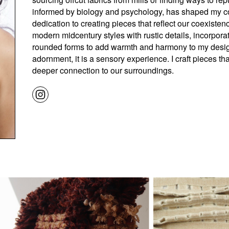
informed by biology and psychology, has shaped my c
dedication to creating pieces that reflect our coexiste
modern midcentury styles with rustic details, incorpora
rounded forms to add warmth and harmony to my designs
adornment, it is a sensory experience. I craft pieces that
deeper connection to our surroundings.