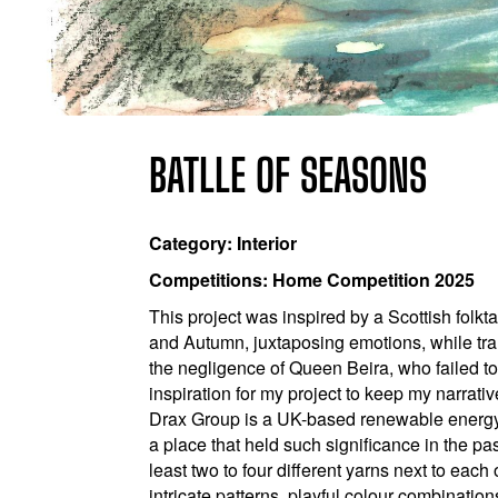
BATLLE OF SEASONS
Category: Interior
Competitions: Home Competition 2025
This project was inspired by a Scottish folk
and Autumn, juxtaposing emotions, while tra
the negligence of Queen Beira, who failed t
inspiration for my project to keep my narrati
Drax Group is a UK-based renewable energy c
a place that held such significance in the pa
least two to four different yarns next to each
intricate patterns, playful colour combinatio