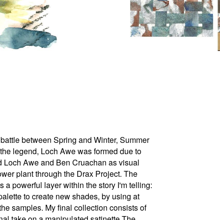
ant battle between Spring and Winter, Summer
o the legend, Loch Awe was formed due to
used Loch Awe and Ben Cruachan as visual
power plant through the Drax Project. The
powerful layer within the story I'm telling:
 palette to create new shades, by using at
 the samples. My final collection consists of
onal take on a manipulated satinette The