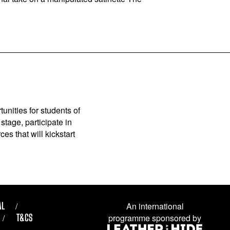
unities for students of
stage, participate in
es that will kickstart
AL
An international
T&CS
programme sponsored by