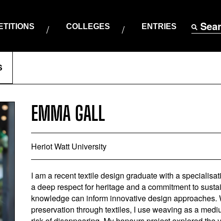
Sea
TITIONS
COLLEGES
ENTRIES
S
EMMA GALL
Heriot Watt University
I am a recent textile design graduate with a specialisat
a deep respect for heritage and a commitment to sustain
knowledge can inform innovative design approaches. Wit
preservation through textiles, I use weaving as a medium
risk of disappearing. My honours project explored the v