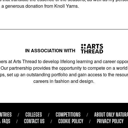
s a generous donation from Knoll Yarns.
IN ASSOCIATION WITH
ers at Arts Thread to develop lifelong learning and career opport
Our partnership provides the opportunity to compete on a world 
s, set up an outstanding portfolio and gain access to the resourc
careers in fashion and design.
NTRIES
COLLEGES
COMPETITIONS
ABOUT ONLY NATUR
& FAQS
CONTACT US
COOKIE POLICY
PRIVACY POLICY