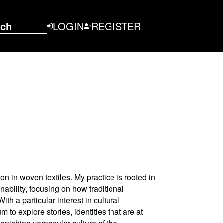
rch
LOGIN
REGISTER
ion in woven textiles. My practice is rooted in
ability, focusing on how traditional
h a particular interest in cultural
 to explore stories, identities that are at
anishing vernacular culture of the