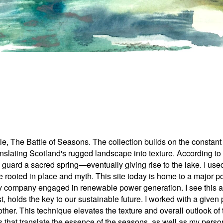
tale, The Battle of Seasons. The collection builds on the const
nslating Scotland's rugged landscape into texture. According t
o guard a sacred spring—eventually giving rise to the lake. I 
ve rooted in place and myth. This site today is home to a major 
ompany engaged in renewable power generation. I see this as a 
st, holds the key to our sustainable future. I worked with a given
 other. This technique elevates the texture and overall outlook of
ns that translate the essence of the seasons, as well as my pers