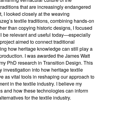
raditions that are increasingly endangered
t, I looked closely at the weaving
szeg’s textile traditions, combining hands-on
her than copying historic designs, I focused
ill be relevant and useful today—especially
project aimed to connect traditional
ing how heritage knowledge can still play a
g production. I was awarded the James Watt
 my PhD research in Transition Design. This
nvestigation into how heritage textile
as vital tools in reshaping our approach to
t in the textile industry. I believe my
ons and how these technologies can inform
rnatives for the textile industry.