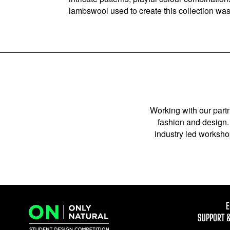
lambswool used to create this collection wa
Working with our partn
fashion and design. 
industry led workshop
E
SUPPORT 