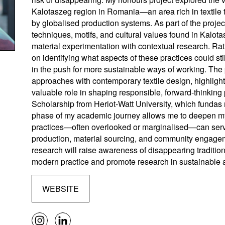
Kalotaszeg region in Romania—an area rich in textile t
by globalised production systems. As part of the projec
techniques, motifs, and cultural values found in Kalota
material experimentation with contextual research. Rat
on identifying what aspects of these practices could st
in the push for more sustainable ways of working. The 
approaches with contemporary textile design, highlight
valuable role in shaping responsible, forward-thinkin
Scholarship from Heriot-Watt University, which fundas
phase of my academic journey allows me to deepen my i
practices—often overlooked or marginalised—can serve 
production, material sourcing, and community engagemen
research will raise awareness of disappearing traditi
modern practice and promote research in sustainable alte
WEBSITE