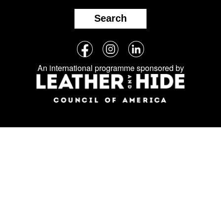
Search
Follow
Facebook
Instagram
LinkedIn
us
An international programme sponsored by
on
social
media: