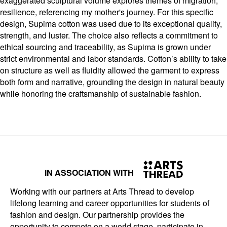
exaggerated sculptural volume explores themes of migration,
resilience, referencing my mother's journey. For this specific
design, Supima cotton was used due to its exceptional quality,
strength, and luster. The choice also reflects a commitment to
ethical sourcing and traceability, as Supima is grown under
strict environmental and labor standards. Cotton’s ability to take
on structure as well as fluidity allowed the garment to express
both form and narrative, grounding the design in natural beauty
while honoring the craftsmanship of sustainable fashion.
IN ASSOCIATION WITH
Working with our partners at Arts Thread to develop
lifelong learning and career opportunities for students of
fashion and design. Our partnership provides the
opportunity to compete on a world stage, participate in