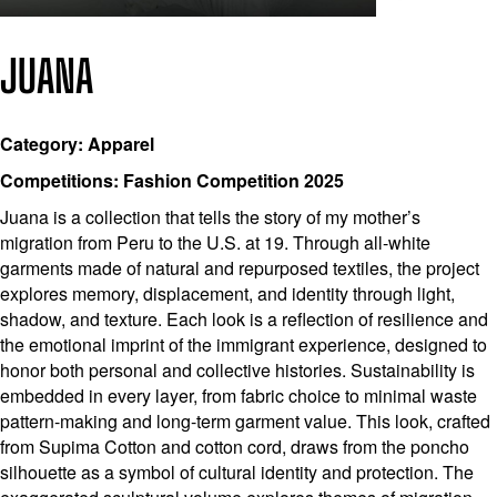
JUANA
Category: Apparel
Competitions: Fashion Competition 2025
Juana is a collection that tells the story of my mother’s
migration from Peru to the U.S. at 19. Through all-white
garments made of natural and repurposed textiles, the project
explores memory, displacement, and identity through light,
shadow, and texture. Each look is a reflection of resilience and
the emotional imprint of the immigrant experience, designed to
honor both personal and collective histories. Sustainability is
embedded in every layer, from fabric choice to minimal waste
pattern-making and long-term garment value. This look, crafted
from Supima Cotton and cotton cord, draws from the poncho
silhouette as a symbol of cultural identity and protection. The