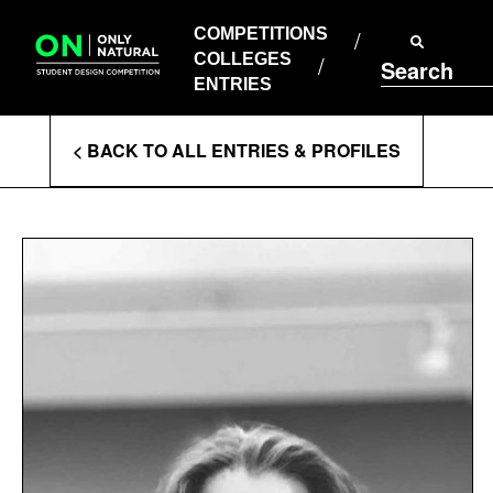
COMPETITIONS
Skip
to
COMPETITIONS
COLLEGES
content
COLLEGES
Search
ENTRIES
ENTRIES
Enter
< BACK TO ALL ENTRIES & PROFILES
Search
Terms