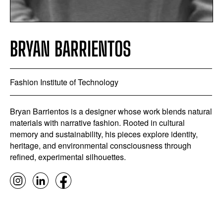
BRYAN BARRIENTOS
Fashion Institute of Technology
Bryan Barrientos is a designer whose work blends natural
materials with narrative fashion. Rooted in cultural
memory and sustainability, his pieces explore identity,
heritage, and environmental consciousness through
refined, experimental silhouettes.