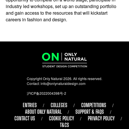
industry led workshops, set up an outstanding portfolio
and gain access to the resources that will kickstart
careers in fashion and design.
Copyright Only Natural 2026. All rights reserved.
Contact:
info@onlynaturaldesign.com
沪ICP备2022004398号-2
ENTRIES
COLLEGES
COMPETITIONS
ABOUT ONLY NATURAL
SUPPORT & FAQS
CONTACT US
COOKIE POLICY
PRIVACY POLICY
T&CS