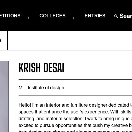
Sea
TITIONS
COLLEGES
ENTRIES
S
KRISH DESAI
MIT Institute of design
Hello! I’m an interior and furniture designer dedicated 
spaces that enhance the user’s experience. With skills
drafting, and material selection, I work to bring unique 
excited to pursue opportunities that push my creative 
how design can shape and elevate everyday environmen