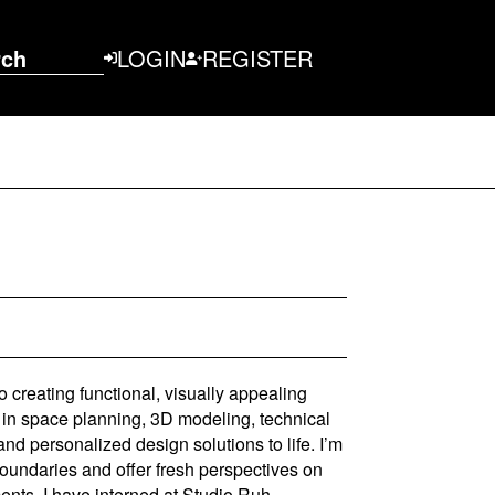
rch
LOGIN
REGISTER
to creating functional, visually appealing
 in space planning, 3D modeling, technical
and personalized design solutions to life. I’m
boundaries and offer fresh perspectives on
ts. I have interned at Studio Ruh,