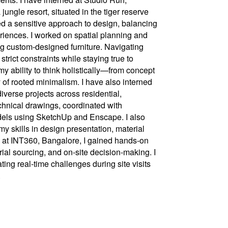
ungle resort, situated in the tiger reserve
 a sensitive approach to design, balancing
iences. I worked on spatial planning and
ng custom-designed furniture. Navigating
trict constraints while staying true to
y ability to think holistically—from concept
of rooted minimalism. I have also interned
verse projects across residential,
echnical drawings, coordinated with
els using SketchUp and Enscape. I also
y skills in design presentation, material
 at INT360, Bangalore, I gained hands-on
ial sourcing, and on-site decision-making. I
ting real-time challenges during site visits
.