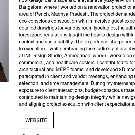
Bangalore, where I worked on a renovation project of a j
area of Pench, Madhya Pradesh. The project demanded
eco-conscious construction with immersive guest exper
detailed drawings for various room typologies, includi
forest zone regulations taught me how to design within s
context and sustainability. The experience sharpened m
to execution—while embracing the studio’s philosophy 
at INI Design Studio, Ahmedabad, where I worked on di
commercial, and healthcare sectors. I contributed to t
architectural and MEPF teams, and developed 3D mod
participated in client and vendor meetings, enhancing m
selection, and time management. During my internship
exposure to client interactions, budget-conscious mater
contributed to maintaining design integrity while naviga
and aligning project execution with client expectations
WEBSITE