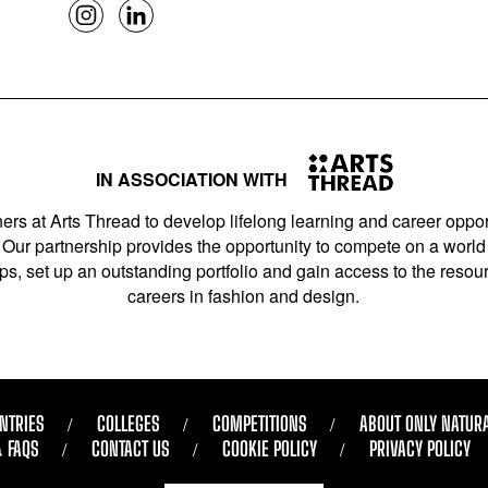
IN ASSOCIATION WITH
ers at Arts Thread to develop lifelong learning and career opport
Our partnership provides the opportunity to compete on a world 
s, set up an outstanding portfolio and gain access to the resourc
careers in fashion and design.
NTRIES
COLLEGES
COMPETITIONS
ABOUT ONLY NATUR
& FAQS
CONTACT US
COOKIE POLICY
PRIVACY POLICY