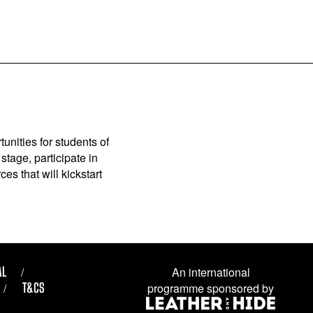
unities for students of
stage, participate in
es that will kickstart
AL
An international
T&CS
programme sponsored by