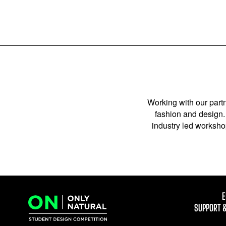
Working with our partn
fashion and design. 
industry led workshop
E
SUPPORT 