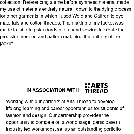
collection. Referencing a time before synthetic material made
my use of materials entirely natural, down to the dying process
for other garments in which I used Weld and Saffron to dye
materials and cotton threads. The making of my jacket was
made to tailoring standards often hand sewing to create the
precision needed and pattern matching the entirety of the
jacket.
IN ASSOCIATION WITH
Working with our partners at Arts Thread to develop
lifelong learning and career opportunities for students of
fashion and design. Our partnership provides the
opportunity to compete on a world stage, participate in
industry led workshops, set up an outstanding portfolio