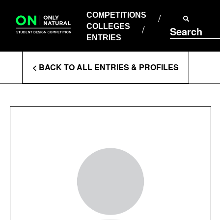
COMPETITIONS
Skip
to
COMPETITIONS
COLLEGES
content
COLLEGES
Search
ENTRIES
ENTRIES
Enter
< BACK TO ALL ENTRIES & PROFILES
Search
Terms