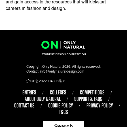
and gain access to the resources that will kickstart
careers in fashion and design.
Copyright Only Natural 2026. All rights reserved.
Contact:
info@onlynaturaldesign.com
沪ICP备2022004398号-2
ENTRIES
COLLEGES
COMPETITIONS
ABOUT ONLY NATURAL
SUPPORT & FAQS
CONTACT US
COOKIE POLICY
PRIVACY POLICY
T&CS
Search