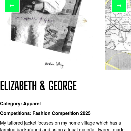
←
→
ELIZABETH & GEORGE
Category: Apparel
Competitions: Fashion Competition 2025
My tailored jacket focuses on my home village which has a
farming background and using a local material, tweed, made