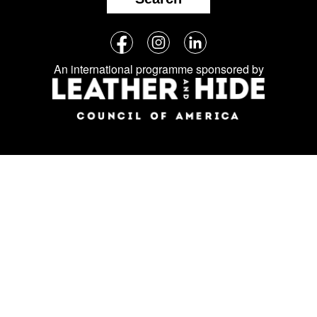
Follow
Facebook
Instagram
LinkedIn
us
An international programme sponsored by
on
social
media: