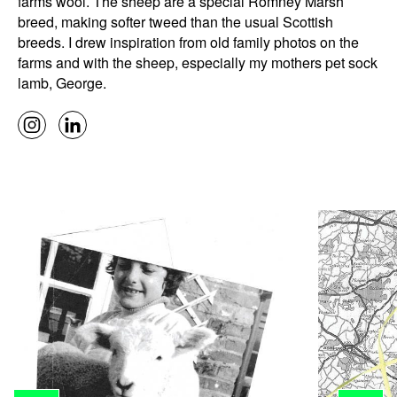
farms wool. The sheep are a special Romney Marsh
breed, making softer tweed than the usual Scottish
breeds. I drew inspiration from old family photos on the
farms and with the sheep, especially my mothers pet sock
lamb, George.