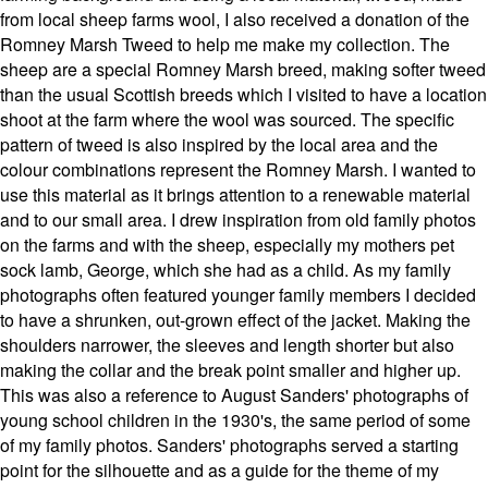
from local sheep farms wool, I also received a donation of the
Romney Marsh Tweed to help me make my collection. The
sheep are a special Romney Marsh breed, making softer tweed
than the usual Scottish breeds which I visited to have a location
shoot at the farm where the wool was sourced. The specific
pattern of tweed is also inspired by the local area and the
colour combinations represent the Romney Marsh. I wanted to
use this material as it brings attention to a renewable material
and to our small area. I drew inspiration from old family photos
on the farms and with the sheep, especially my mothers pet
sock lamb, George, which she had as a child. As my family
photographs often featured younger family members I decided
to have a shrunken, out-grown effect of the jacket. Making the
shoulders narrower, the sleeves and length shorter but also
making the collar and the break point smaller and higher up.
This was also a reference to August Sanders' photographs of
young school children in the 1930's, the same period of some
of my family photos. Sanders' photographs served a starting
point for the silhouette and as a guide for the theme of my