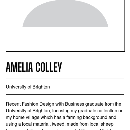
AMELIA COLLEY
University of Brighton
Recent Fashion Design with Business graduate from the
University of Brighton, focusing my graduate collection on
my home village which has a farming background and
using a local material, tweed, made from local sheep