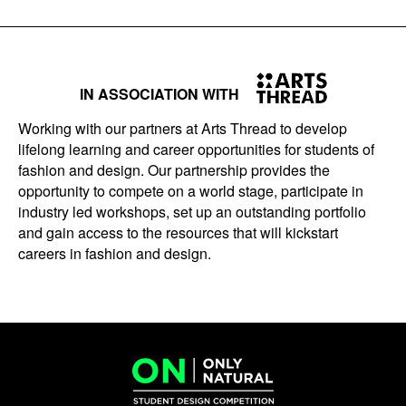
IN ASSOCIATION WITH
Working with our partners at Arts Thread to develop
lifelong learning and career opportunities for students of
fashion and design. Our partnership provides the
opportunity to compete on a world stage, participate in
industry led workshops, set up an outstanding portfolio
and gain access to the resources that will kickstart
careers in fashion and design.