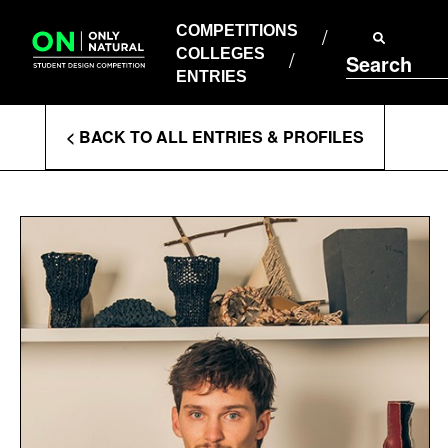
COMPETITIONS
Skip
to
COMPETITIONS
COLLEGES
content
COLLEGES
Search
ENTRIES
ENTRIES
Enter
< BACK TO ALL ENTRIES & PROFILES
Search
Terms