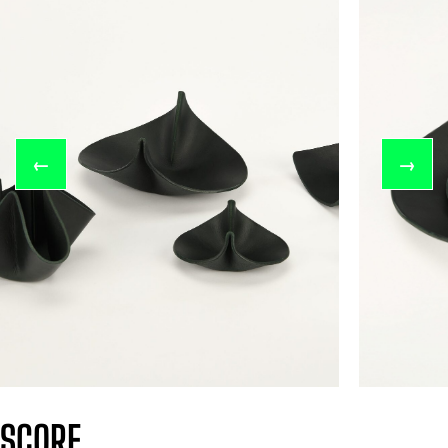
←
→
SCORE