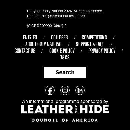
Copyright Only Natural 2026. All rights reserved.
Contact:
info@onlynaturaldesign.com
沪ICP备2022004398号-2
ENTRIES
COLLEGES
COMPETITIONS
ABOUT ONLY NATURAL
SUPPORT & FAQS
CONTACT US
COOKIE POLICY
PRIVACY POLICY
T&CS
Search
Follow
Facebook
Instagram
LinkedIn
us
An international programme sponsored by
on
social
media: