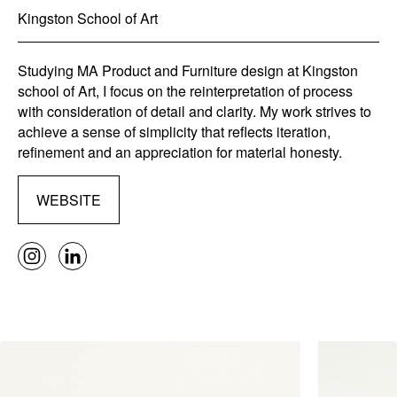
Kingston School of Art
Studying MA Product and Furniture design at Kingston
school of Art, I focus on the reinterpretation of process
with consideration of detail and clarity. My work strives to
achieve a sense of simplicity that reflects iteration,
refinement and an appreciation for material honesty.
WEBSITE