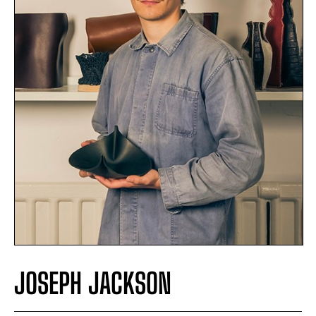
JOSEPH JACKSON