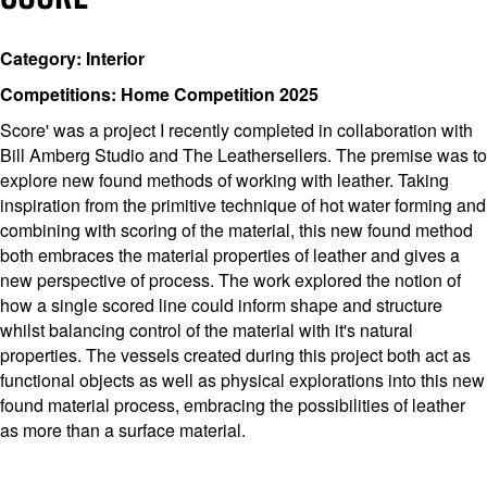
Category: Interior
Competitions: Home Competition 2025
Score' was a project I recently completed in collaboration with
Bill Amberg Studio and The Leathersellers. The premise was to
explore new found methods of working with leather. Taking
inspiration from the primitive technique of hot water forming and
combining with scoring of the material, this new found method
both embraces the material properties of leather and gives a
new perspective of process. The work explored the notion of
how a single scored line could inform shape and structure
whilst balancing control of the material with it's natural
properties. The vessels created during this project both act as
functional objects as well as physical explorations into this new
found material process, embracing the possibilities of leather
as more than a surface material.