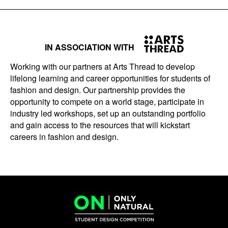
IN ASSOCIATION WITH
Working with our partners at Arts Thread to develop
lifelong learning and career opportunities for students of
fashion and design. Our partnership provides the
opportunity to compete on a world stage, participate in
industry led workshops, set up an outstanding portfolio
and gain access to the resources that will kickstart
careers in fashion and design.