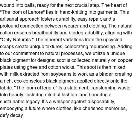
wound into balls, ready for the next crucial step. The heart of
"The loom of Lenore" lies in hand-knitting into garments. This
artisanal approach fosters durability, easy repair, and a
profound connection between wearer and clothing. The natural
cotton ensures breathability and biodegradability, aligning with
"Only Naturals." The inherent variations from the upcycled
scraps create unique textures, celebrating repurposing. Adding
to our commitment to natural processes, we utilize a unique
black pigment for designs: soot is collected naturally on copper
plates using ghee and cotton wicks. This soot is then mixed
with milk extracted from soybeans to work as a binder, creating
a rich, eco-conscious black pigment applied directly onto the
fabric. "The loom of lenore" is a statement: transforming waste
into beauty, fostering mindful fashion, and honoring a
sustainable legacy. It’s a whisper against disposability,
embodying a future where clothes, like cherished memories,
defy decay