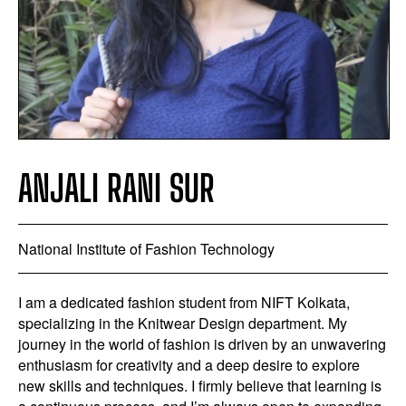
ANJALI RANI SUR
National Institute of Fashion Technology
I am a dedicated fashion student from NIFT Kolkata,
specializing in the Knitwear Design department. My
journey in the world of fashion is driven by an unwavering
enthusiasm for creativity and a deep desire to explore
new skills and techniques. I firmly believe that learning is