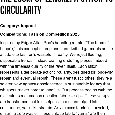
CIRCULARITY
Category: Apparel
Competitions: Fashion Competition 2025
Inspired by Edgar Allan Poe's haunting refrain, "The loom of
Lenore," this concept champions hand-knitted garments as the
antidote to fashion's wasteful linearity. We reject fleeting,
disposable trends, instead crafting enduring pieces imbued
with the timeless quality of the raven itself. Each stitch
represents a deliberate act of circularity, designed for longevity,
repair, and eventual rebirth. These aren't just clothes; they're a
solemn vow against obsolescence, a sustainable legacy that
whispers "nevermore" to landfills. Our process begins with the
meticulous reclamation of cotton fabric scraps. These scraps
are transformed: cut into strips, stitched, and piped into
continuous, yarn-like strands. Any excess fabric is upcycled,
ensuring zero waste. These unique fabric "yarns" are then