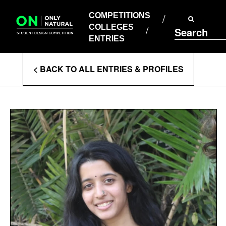
COMPETITIONS
Skip
to
COMPETITIONS
COLLEGES
content
COLLEGES
Search
ENTRIES
ENTRIES
Enter
< BACK TO ALL ENTRIES & PROFILES
Search
Terms