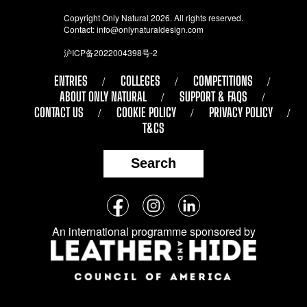
Copyright Only Natural 2026. All rights reserved.
Contact:
info@onlynaturaldesign.com
沪ICP备2022004398号-2
ENTRIES
COLLEGES
COMPETITIONS
ABOUT ONLY NATURAL
SUPPORT & FAQS
CONTACT US
COOKIE POLICY
PRIVACY POLICY
T&CS
Search
Follow
Facebook
Instagram
LinkedIn
us
An international programme sponsored by
on
social
media: