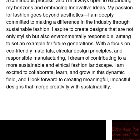
a continuous process, and I’m always open to expanding
my horizons and embracing innovative ideas. My passion
for fashion goes beyond aesthetics—I am deeply
committed to making a difference in the industry through
sustainable fashion. I aspire to create designs that are not
only stylish but also environmentally responsible, aiming
to set an example for future generations. With a focus on
eco-friendly materials, circular design principles, and
responsible manufacturing, I dream of contributing to a
more sustainable and ethical fashion landscape. I am
excited to collaborate, learn, and grow in this dynamic
field, and I look forward to creating meaningful, impactful
designs that merge creativity with sustainability.