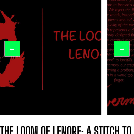
←
→
THE LOOM OF LENORE: A STITCH TO