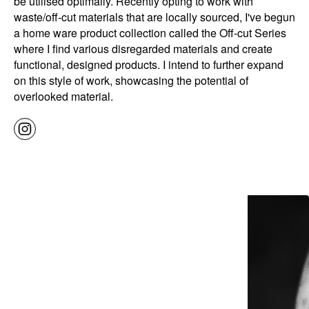
be utilised optimally. Recently opting to work with
waste/off-cut materials that are locally sourced, I've begun
a home ware product collection called the Off-cut Series
where I find various disregarded materials and create
functional, designed products. I intend to further expand
on this style of work, showcasing the potential of
overlooked material.