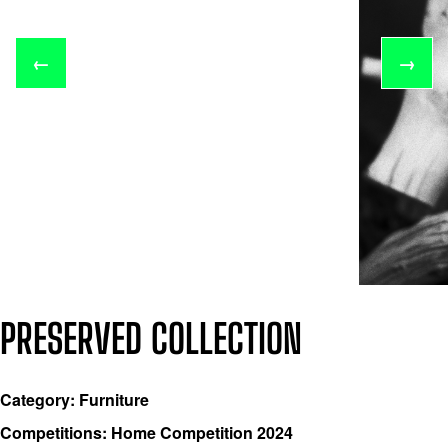
←
→
PRESERVED COLLECTION
Category: Furniture
Competitions: Home Competition 2024