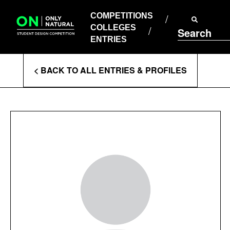
COMPETITIONS
Skip
to
COMPETITIONS
COLLEGES
content
COLLEGES
Search
ENTRIES
ENTRIES
Enter
< BACK TO ALL ENTRIES & PROFILES
Search
Terms