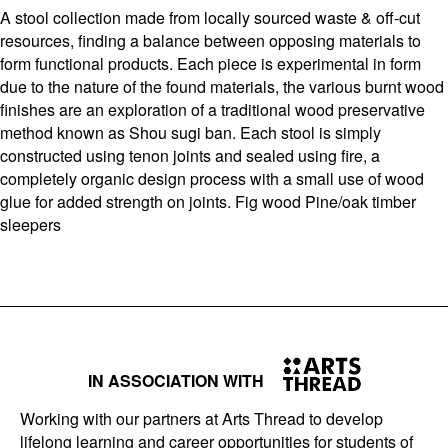
A stool collection made from locally sourced waste & off-cut
resources, finding a balance between opposing materials to
form functional products. Each piece is experimental in form
due to the nature of the found materials, the various burnt wood
finishes are an exploration of a traditional wood preservative
method known as Shou sugi ban. Each stool is simply
constructed using tenon joints and sealed using fire, a
completely organic design process with a small use of wood
glue for added strength on joints. Fig wood Pine/oak timber
sleepers
IN ASSOCIATION WITH
Working with our partners at Arts Thread to develop
lifelong learning and career opportunities for students of