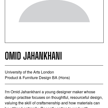
OMID JAHANKHANI
University of the Arts London
Product & Furniture Design BA (Hons)
I'm Omid Jahankhani a young designer maker whose
design practise focuses on thoughtful, resourceful design,
valuing the skill of craftsmenship and how materials can