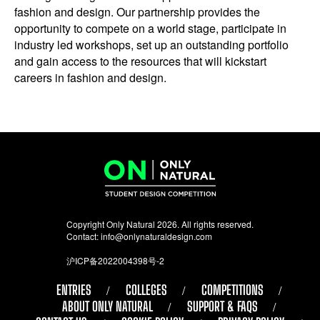
fashion and design. Our partnership provides the
opportunity to compete on a world stage, participate in
industry led workshops, set up an outstanding portfolio
and gain access to the resources that will kickstart
careers in fashion and design.
Copyright Only Natural 2026. All rights reserved.
Contact:
info@onlynaturaldesign.com
沪ICP备2022004398号-2
ENTRIES
COLLEGES
COMPETITIONS
ABOUT ONLY NATURAL
SUPPORT & FAQS