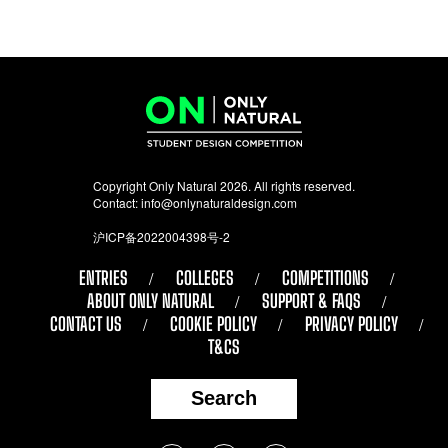
Copyright Only Natural 2026. All rights reserved.
Contact:
info@onlynaturaldesign.com
沪ICP备2022004398号-2
ENTRIES
COLLEGES
COMPETITIONS
ABOUT ONLY NATURAL
SUPPORT & FAQS
CONTACT US
COOKIE POLICY
PRIVACY POLICY
T&CS
Search