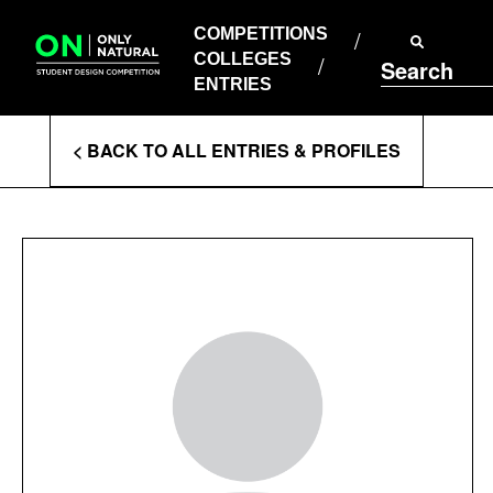
COMPETITIONS
Skip
to
COMPETITIONS
COLLEGES
content
COLLEGES
Search
ENTRIES
ENTRIES
Enter
< BACK TO ALL ENTRIES & PROFILES
Search
Terms