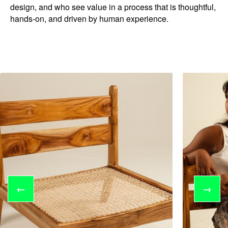
design, and who see value in a process that is thoughtful,
hands-on, and driven by human experience.
←
→