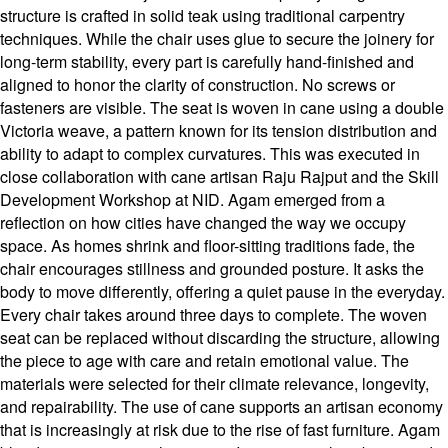
structure is crafted in solid teak using traditional carpentry
techniques. While the chair uses glue to secure the joinery for
long-term stability, every part is carefully hand-finished and
aligned to honor the clarity of construction. No screws or
fasteners are visible. The seat is woven in cane using a double
Victoria weave, a pattern known for its tension distribution and
ability to adapt to complex curvatures. This was executed in
close collaboration with cane artisan Raju Rajput and the Skill
Development Workshop at NID. Agam emerged from a
reflection on how cities have changed the way we occupy
space. As homes shrink and floor-sitting traditions fade, the
chair encourages stillness and grounded posture. It asks the
body to move differently, offering a quiet pause in the everyday.
Every chair takes around three days to complete. The woven
seat can be replaced without discarding the structure, allowing
the piece to age with care and retain emotional value. The
materials were selected for their climate relevance, longevity,
and repairability. The use of cane supports an artisan economy
that is increasingly at risk due to the rise of fast furniture. Agam