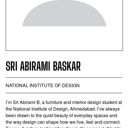
SRI ABIRAMI BASKAR
NATIONAL INSTITUTE OF DESIGN
I’m Sri Abirami B, a furniture and interior design student at
the National Institute of Design, Ahmedabad. I’ve always
been drawn to the quiet beauty of everyday spaces and
the way design can shape how we live, feel and connect.