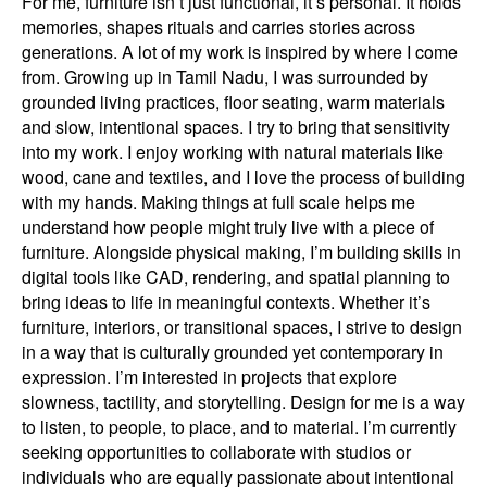
For me, furniture isn’t just functional, it’s personal. It holds
memories, shapes rituals and carries stories across
generations. A lot of my work is inspired by where I come
from. Growing up in Tamil Nadu, I was surrounded by
grounded living practices, floor seating, warm materials
and slow, intentional spaces. I try to bring that sensitivity
into my work. I enjoy working with natural materials like
wood, cane and textiles, and I love the process of building
with my hands. Making things at full scale helps me
understand how people might truly live with a piece of
furniture. Alongside physical making, I’m building skills in
digital tools like CAD, rendering, and spatial planning to
bring ideas to life in meaningful contexts. Whether it’s
furniture, interiors, or transitional spaces, I strive to design
in a way that is culturally grounded yet contemporary in
expression. I’m interested in projects that explore
slowness, tactility, and storytelling. Design for me is a way
to listen, to people, to place, and to material. I’m currently
seeking opportunities to collaborate with studios or
individuals who are equally passionate about intentional