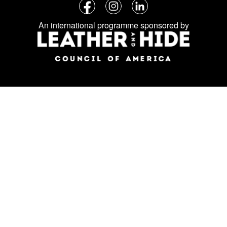
Follow
Facebook
Instagram
LinkedIn
us
An international programme sponsored by
on
social
media: