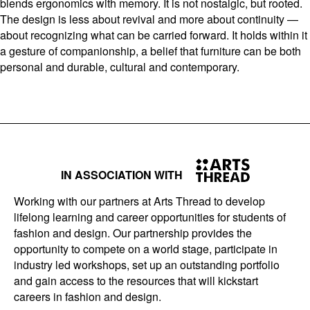
blends ergonomics with memory. It is not nostalgic, but rooted.
The design is less about revival and more about continuity —
about recognizing what can be carried forward. It holds within it
a gesture of companionship, a belief that furniture can be both
personal and durable, cultural and contemporary.
IN ASSOCIATION WITH
Working with our partners at Arts Thread to develop
lifelong learning and career opportunities for students of
fashion and design. Our partnership provides the
opportunity to compete on a world stage, participate in
industry led workshops, set up an outstanding portfolio
and gain access to the resources that will kickstart
careers in fashion and design.