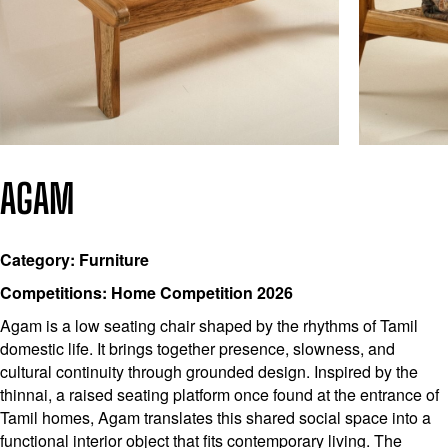
AGAM
Category: Furniture
Competitions: Home Competition 2026
Agam is a low seating chair shaped by the rhythms of Tamil
domestic life. It brings together presence, slowness, and
cultural continuity through grounded design. Inspired by the
thinnai, a raised seating platform once found at the entrance of
Tamil homes, Agam translates this shared social space into a
functional interior object that fits contemporary living. The