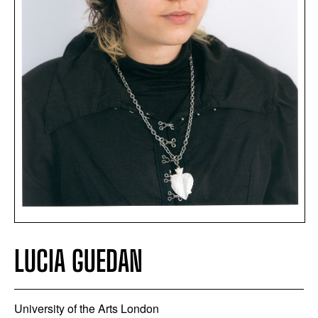
LUCIA GUEDAN
University of the Arts London