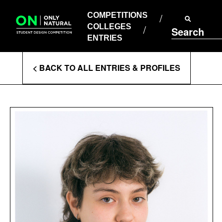
COMPETITIONS
Skip
to
COMPETITIONS
COLLEGES
content
COLLEGES
Search
ENTRIES
ENTRIES
Enter
< BACK TO ALL ENTRIES & PROFILES
Search
Terms