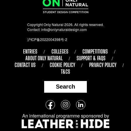
Copyright Only Natural 2026. All rights reserved.
Contact:
info@onlynaturaldesign.com
沪ICP备2022004398号-2
ENTRIES
COLLEGES
COMPETITIONS
ABOUT ONLY NATURAL
SUPPORT & FAQS
CONTACT US
COOKIE POLICY
PRIVACY POLICY
T&CS
Search
Follow
Facebook
Instagram
LinkedIn
us
An international programme sponsored by
on
social