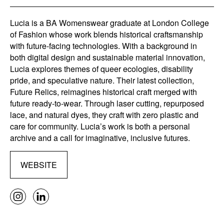
Lucia is a BA Womenswear graduate at London College
of Fashion whose work blends historical craftsmanship
with future-facing technologies. With a background in
both digital design and sustainable material innovation,
Lucia explores themes of queer ecologies, disability
pride, and speculative nature. Their latest collection,
Future Relics, reimagines historical craft merged with
future ready-to-wear. Through laser cutting, repurposed
lace, and natural dyes, they craft with zero plastic and
care for community. Lucia’s work is both a personal
archive and a call for imaginative, inclusive futures.
WEBSITE