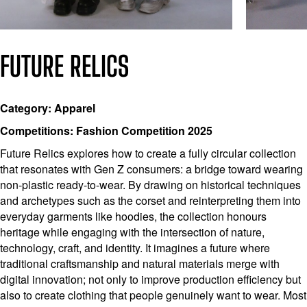
FUTURE RELICS
Category: Apparel
Competitions: Fashion Competition 2025
Future Relics explores how to create a fully circular collection
that resonates with Gen Z consumers: a bridge toward wearing
non-plastic ready-to-wear. By drawing on historical techniques
and archetypes such as the corset and reinterpreting them into
everyday garments like hoodies, the collection honours
heritage while engaging with the intersection of nature,
technology, craft, and identity. It imagines a future where
traditional craftsmanship and natural materials merge with
digital innovation; not only to improve production efficiency but
also to create clothing that people genuinely want to wear. Most