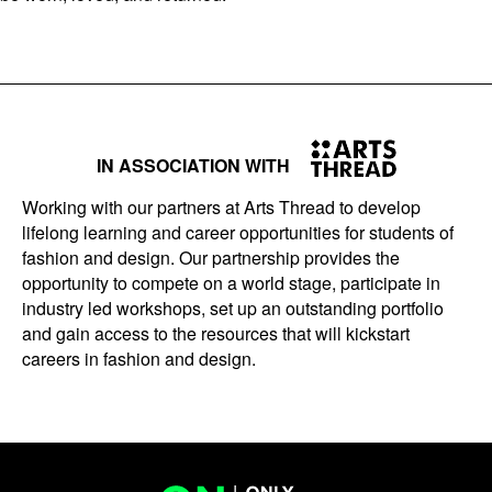
IN ASSOCIATION WITH
Working with our partners at Arts Thread to develop
lifelong learning and career opportunities for students of
fashion and design. Our partnership provides the
opportunity to compete on a world stage, participate in
industry led workshops, set up an outstanding portfolio
and gain access to the resources that will kickstart
careers in fashion and design.