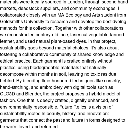
materials were locally sourced in London, through second hand
markets, deadstock suppliers, and community exchanges. I
collaborated closely with an MA Ecology and Arts student from
Goldsmiths University to research and develop the best dyeing
methods for this collection. Together with other collaborations,
we reconstructed century-old lace, laser-cut vegetable-tanned
leather, and used natural plant-based dyes. In this project,
sustainability goes beyond material choices, it’s also about
fostering a collaborative community of shared knowledge and
ethical practice. Each garment is crafted entirely without
plastics, using biodegradable materials that naturally
decompose within months in soil, leaving no toxic residue
behind. By blending time-honoured techniques like corsetry,
hand-stitching, and embroidery with digital tools such as
CLO3D and Blender, the project proposes a hybrid model of
fashion. One that is deeply crafted, digitally enhanced, and
environmentally responsible. Future Relics is a vision of
sustainability rooted in beauty, history, and innovation:
garments that connect the past and future in forms designed to
be worn, loved, and returned.