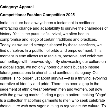
Category: Apparel
Competitions: Fashion Competition 2025
Indian culture has always been a testament to resilience,
embracing change and adaptability to survive the challenges of
history. Yet, in the pursuit of survival, we often had to
compromise and let go of certain traditions and practices.
Today, as we stand stronger, shaped by those sacrifices, we
find ourselves in a position of pride and empowerment. This
moment in time allows us to reclaim, preserve, and celebrate
our heritage with renewed vigor. By showcasing our culture on
a global stage, we not only honor our roots but also inspire
future generations to cherish and continue this legacy. Our
culture is no longer just about survival—it is a thriving, evolving
narrative of identity and pride. There has been a gap in the
segement of ethnic wear between men and women, but now
with the growing market finding a gap in pattern making “Yaga”
is a collection that offers garments to men who seek celebrate
their culture with new vigor, aiming to rejuvinate the culture. To