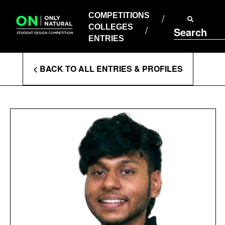
COMPETITIONS
Skip
to
COMPETITIONS
COLLEGES
content
COLLEGES
Search
ENTRIES
ENTRIES
Enter
< BACK TO ALL ENTRIES & PROFILES
Search
Terms