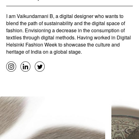
I am Vaikundamani B, a digital designer who wants to
blend the path of sustainability and the digital space of
fashion. Envisioning a decrease in the consumption of
textiles through digital methods. Having worked in Digital
Helsinki Fashion Week to showcase the culture and
heritage of India on a global stage.