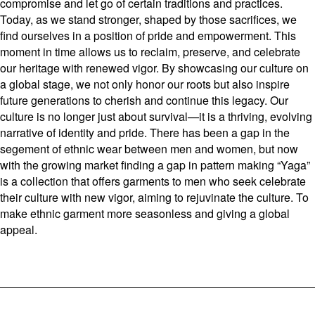
compromise and let go of certain traditions and practices.
Today, as we stand stronger, shaped by those sacrifices, we
find ourselves in a position of pride and empowerment. This
moment in time allows us to reclaim, preserve, and celebrate
our heritage with renewed vigor. By showcasing our culture on
a global stage, we not only honor our roots but also inspire
future generations to cherish and continue this legacy. Our
culture is no longer just about survival—it is a thriving, evolving
narrative of identity and pride. There has been a gap in the
segement of ethnic wear between men and women, but now
with the growing market finding a gap in pattern making “Yaga”
is a collection that offers garments to men who seek celebrate
their culture with new vigor, aiming to rejuvinate the culture. To
make ethnic garment more seasonless and giving a global
appeal.