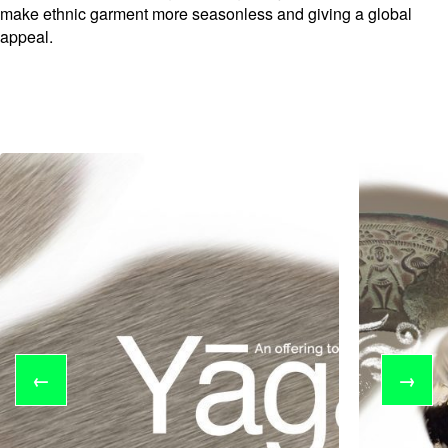
make ethnic garment more seasonless and giving a global
appeal.
←
→