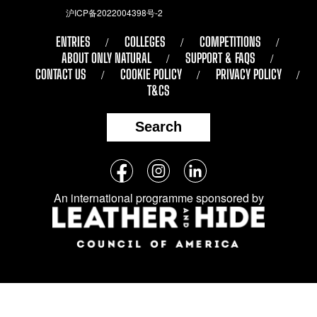
沪ICP备2022004398号-2
ENTRIES
COLLEGES
COMPETITIONS
ABOUT ONLY NATURAL
SUPPORT & FAQS
CONTACT US
COOKIE POLICY
PRIVACY POLICY
T&CS
Search
Follow
Facebook
Instagram
LinkedIn
us
An international programme sponsored by
on
social
media: