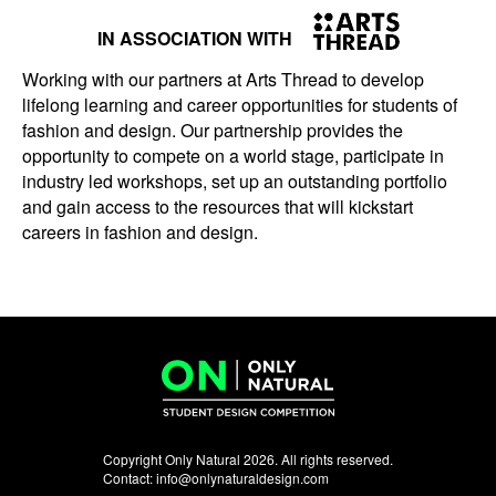
IN ASSOCIATION WITH
Working with our partners at Arts Thread to develop
lifelong learning and career opportunities for students of
fashion and design. Our partnership provides the
opportunity to compete on a world stage, participate in
industry led workshops, set up an outstanding portfolio
and gain access to the resources that will kickstart
careers in fashion and design.
Copyright Only Natural 2026. All rights reserved.
Contact:
info@onlynaturaldesign.com