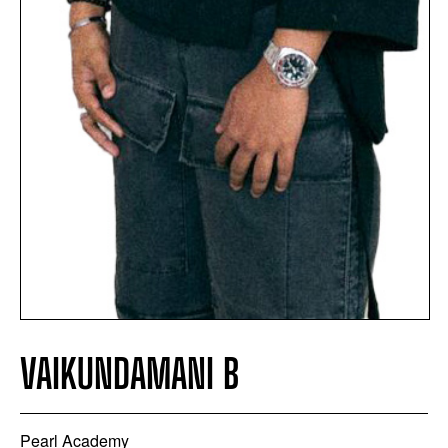
VAIKUNDAMANI B
Pearl Academy