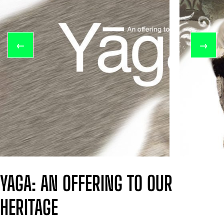
←
→
YAGA: AN OFFERING TO OUR
HERITAGE