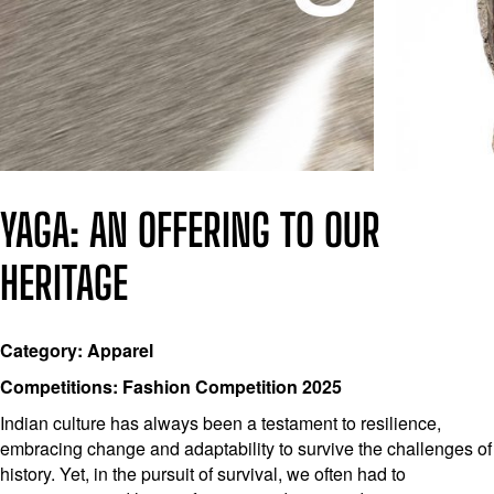
YAGA: AN OFFERING TO OUR
HERITAGE
Category: Apparel
Competitions: Fashion Competition 2025
Indian culture has always been a testament to resilience,
embracing change and adaptability to survive the challenges of
history. Yet, in the pursuit of survival, we often had to