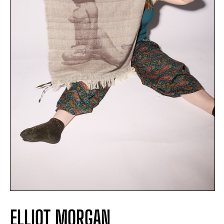
ELLIOT MORGAN