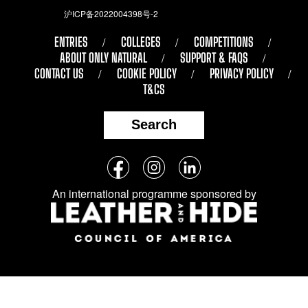
沪ICP备2022004398号-2
ENTRIES
COLLEGES
COMPETITIONS
ABOUT ONLY NATURAL
SUPPORT & FAQS
CONTACT US
COOKIE POLICY
PRIVACY POLICY
T&CS
Search
Follow
Facebook
Instagram
LinkedIn
us
An international programme sponsored by
on
social
media: