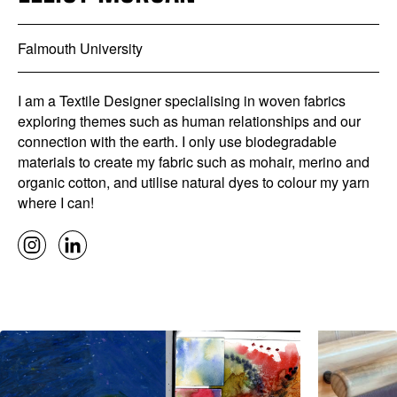
Falmouth University
I am a Textile Designer specialising in woven fabrics
exploring themes such as human relationships and our
connection with the earth. I only use biodegradable
materials to create my fabric such as mohair, merino and
organic cotton, and utilise natural dyes to colour my yarn
where I can!