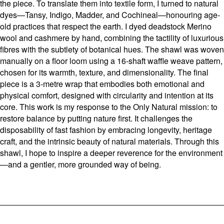
the piece. To translate them into textile form, I turned to natural
dyes—Tansy, Indigo, Madder, and Cochineal—honouring age-
old practices that respect the earth. I dyed deadstock Merino
wool and cashmere by hand, combining the tactility of luxurious
fibres with the subtlety of botanical hues. The shawl was woven
manually on a floor loom using a 16-shaft waffle weave pattern,
chosen for its warmth, texture, and dimensionality. The final
piece is a 3-metre wrap that embodies both emotional and
physical comfort, designed with circularity and intention at its
core. This work is my response to the Only Natural mission: to
restore balance by putting nature first. It challenges the
disposability of fast fashion by embracing longevity, heritage
craft, and the intrinsic beauty of natural materials. Through this
shawl, I hope to inspire a deeper reverence for the environment
—and a gentler, more grounded way of being.