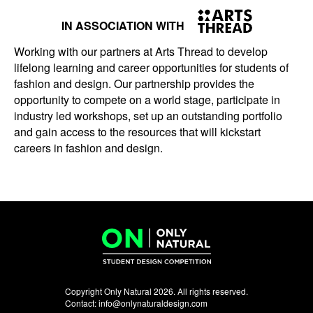
IN ASSOCIATION WITH
Working with our partners at Arts Thread to develop
lifelong learning and career opportunities for students of
fashion and design. Our partnership provides the
opportunity to compete on a world stage, participate in
industry led workshops, set up an outstanding portfolio
and gain access to the resources that will kickstart
careers in fashion and design.
Copyright Only Natural 2026. All rights reserved.
Contact:
info@onlynaturaldesign.com