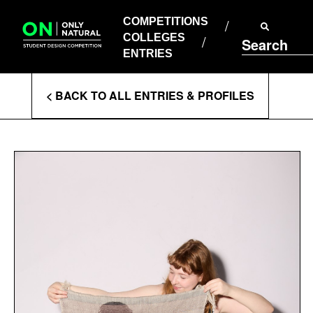
COMPETITIONS
Skip
to
COMPETITIONS
COLLEGES
content
COLLEGES
Search
ENTRIES
ENTRIES
Enter
< BACK TO ALL ENTRIES & PROFILES
Search
Terms