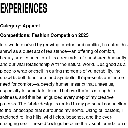
EXPERIENCES
Category: Apparel
Competitions: Fashion Competition 2025
In a world marked by growing tension and conflict, I created this
shawl as a quiet act of resistance—an offering of comfort,
beauty, and connection. It is a reminder of our shared humanity
and our vital relationship with the natural world. Designed as a
piece to wrap oneself in during moments of vulnerability, the
shawl is both functional and symbolic. It represents our innate
need for comfort—a deeply human instinct that unites us,
especially in uncertain times. I believe there is strength in
softness, and this belief guided every step of my creative
process. The fabric design is rooted in my personal connection
to the landscape that surrounds my home. Using oil pastels, I
sketched rolling hills, wild fields, beaches, and the ever-
changing sea. These drawings became the visual foundation of