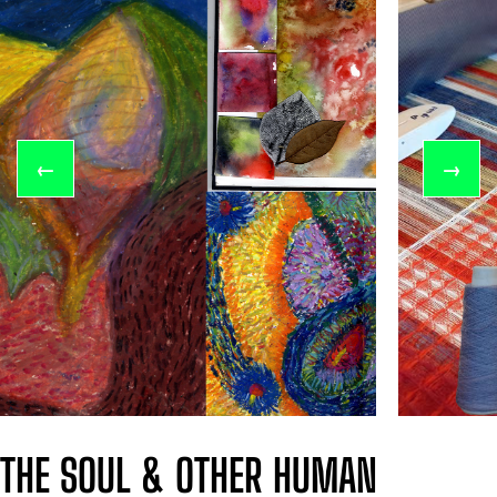
←
→
THE SOUL & OTHER HUMAN