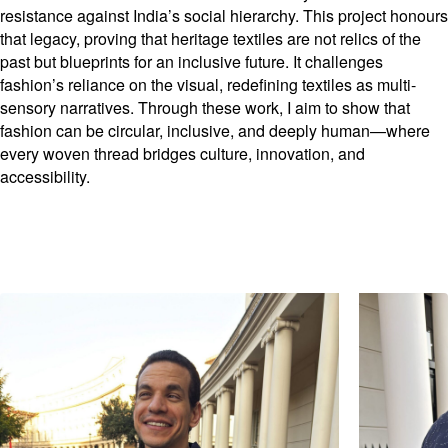
resistance against India’s social hierarchy. This project honours
that legacy, proving that heritage textiles are not relics of the
past but blueprints for an inclusive future. It challenges
fashion’s reliance on the visual, redefining textiles as multi-
sensory narratives. Through these work, I aim to show that
fashion can be circular, inclusive, and deeply human—where
every woven thread bridges culture, innovation, and
accessibility.