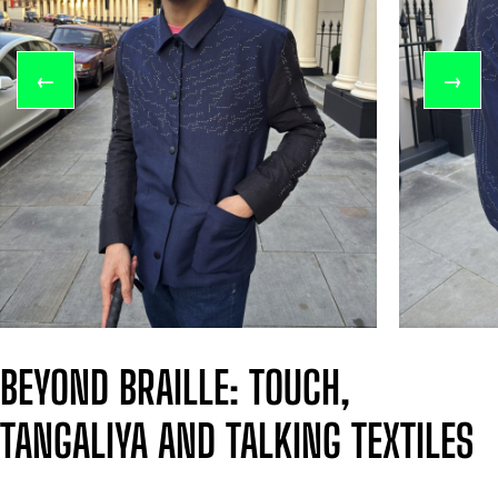
←
→
BEYOND BRAILLE: TOUCH,
TANGALIYA AND TALKING TEXTILES