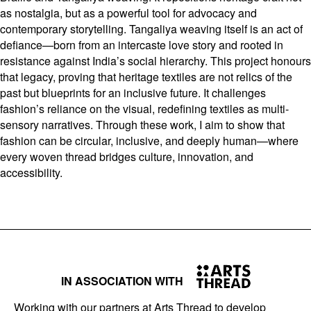
as nostalgia, but as a powerful tool for advocacy and
contemporary storytelling. Tangaliya weaving itself is an act of
defiance—born from an intercaste love story and rooted in
resistance against India’s social hierarchy. This project honours
that legacy, proving that heritage textiles are not relics of the
past but blueprints for an inclusive future. It challenges
fashion’s reliance on the visual, redefining textiles as multi-
sensory narratives. Through these work, I aim to show that
fashion can be circular, inclusive, and deeply human—where
every woven thread bridges culture, innovation, and
accessibility.
IN ASSOCIATION WITH
Working with our partners at Arts Thread to develop