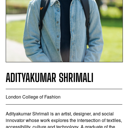
ADITYAKUMAR SHRIMALI
London College of Fashion
Adityakumar Shrimali is an artist, designer, and social
innovator whose work explores the intersection of textiles,
accessibility, culture and technology. A graduate of the