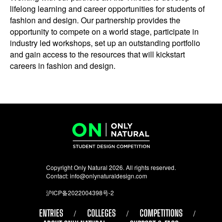
lifelong learning and career opportunities for students of
fashion and design. Our partnership provides the
opportunity to compete on a world stage, participate in
industry led workshops, set up an outstanding portfolio
and gain access to the resources that will kickstart
careers in fashion and design.
Copyright Only Natural 2026. All rights reserved.
Contact:
info@onlynaturaldesign.com
沪ICP备2022004398号-2
ENTRIES
COLLEGES
COMPETITIONS