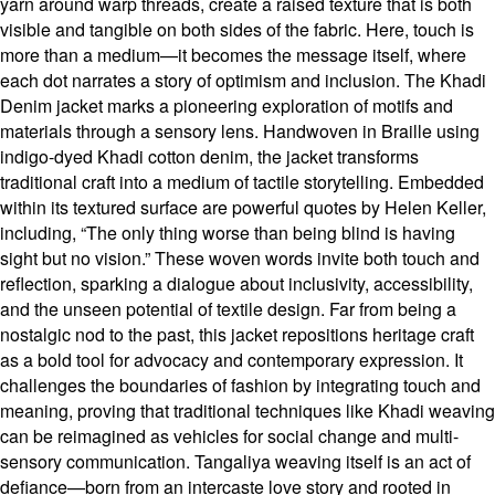
yarn around warp threads, create a raised texture that is both
visible and tangible on both sides of the fabric. Here, touch is
more than a medium—it becomes the message itself, where
each dot narrates a story of optimism and inclusion. The Khadi
Denim jacket marks a pioneering exploration of motifs and
materials through a sensory lens. Handwoven in Braille using
indigo-dyed Khadi cotton denim, the jacket transforms
traditional craft into a medium of tactile storytelling. Embedded
within its textured surface are powerful quotes by Helen Keller,
including, “The only thing worse than being blind is having
sight but no vision.” These woven words invite both touch and
reflection, sparking a dialogue about inclusivity, accessibility,
and the unseen potential of textile design. Far from being a
nostalgic nod to the past, this jacket repositions heritage craft
as a bold tool for advocacy and contemporary expression. It
challenges the boundaries of fashion by integrating touch and
meaning, proving that traditional techniques like Khadi weaving
can be reimagined as vehicles for social change and multi-
sensory communication. Tangaliya weaving itself is an act of
defiance—born from an intercaste love story and rooted in