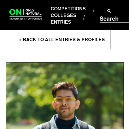
COMPETITIONS
Skip
to
COMPETITIONS
COLLEGES
content
COLLEGES
Search
ENTRIES
ENTRIES
Enter
< BACK TO ALL ENTRIES & PROFILES
Search
Terms