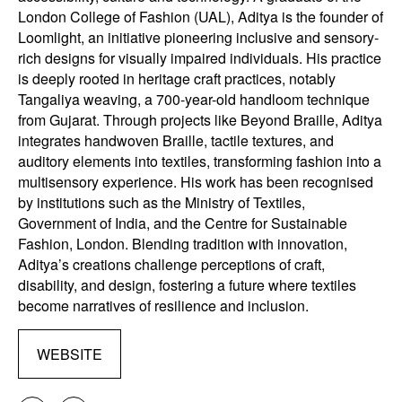
London College of Fashion (UAL), Aditya is the founder of
Loomlight, an initiative pioneering inclusive and sensory-
rich designs for visually impaired individuals. His practice
is deeply rooted in heritage craft practices, notably
Tangaliya weaving, a 700-year-old handloom technique
from Gujarat. Through projects like Beyond Braille, Aditya
integrates handwoven Braille, tactile textures, and
auditory elements into textiles, transforming fashion into a
multisensory experience. His work has been recognised
by institutions such as the Ministry of Textiles,
Government of India, and the Centre for Sustainable
Fashion, London. Blending tradition with innovation,
Aditya’s creations challenge perceptions of craft,
disability, and design, fostering a future where textiles
become narratives of resilience and inclusion.
WEBSITE