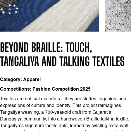
BEYOND BRAILLE: TOUCH,
TANGALIYA AND TALKING TEXTILES
Category: Apparel
Competitions: Fashion Competition 2025
Textiles are not just materials—they are stories, legacies, and
expressions of culture and identity. This project reimagines
Tangaliya weaving, a 700-year-old craft from Gujarat’s
Dangasiya community, into a handwoven Braille talking textile.
Tangaliya’s signature tactile dots, formed by twisting extra weft