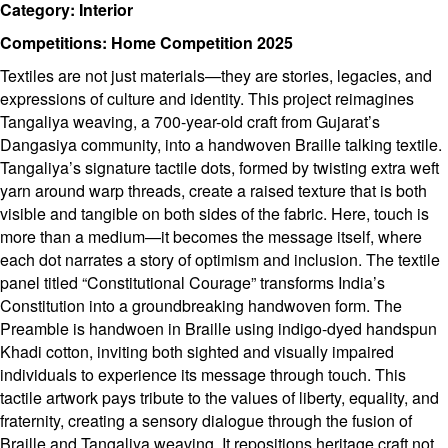
Category: Interior
Competitions: Home Competition 2025
Textiles are not just materials—they are stories, legacies, and
expressions of culture and identity. This project reimagines
Tangaliya weaving, a 700-year-old craft from Gujarat’s
Dangasiya community, into a handwoven Braille talking textile.
Tangaliya’s signature tactile dots, formed by twisting extra weft
yarn around warp threads, create a raised texture that is both
visible and tangible on both sides of the fabric. Here, touch is
more than a medium—it becomes the message itself, where
each dot narrates a story of optimism and inclusion. The textile
panel titled “Constitutional Courage” transforms India’s
Constitution into a groundbreaking handwoven form. The
Preamble is handwoen in Braille using indigo-dyed handspun
Khadi cotton, inviting both sighted and visually impaired
individuals to experience its message through touch. This
tactile artwork pays tribute to the values of liberty, equality, and
fraternity, creating a sensory dialogue through the fusion of
Braille and Tangaliya weaving. It repositions heritage craft not