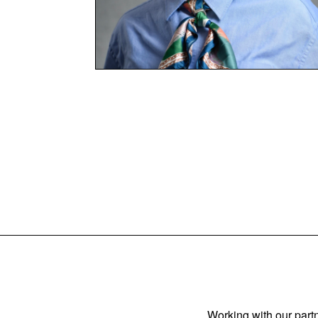
Working with our partn