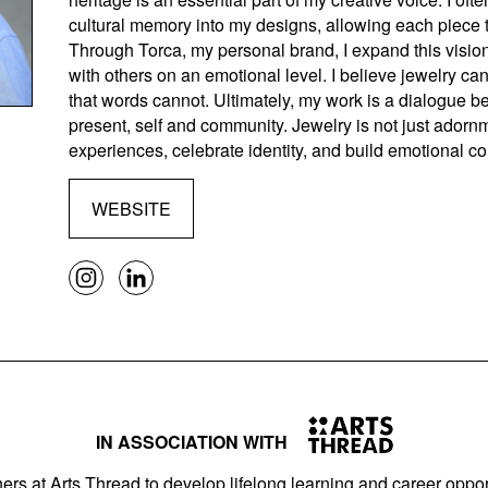
cultural memory into my designs, allowing each piece t
Through Torca, my personal brand, I expand this visio
with others on an emotional level. I believe jewelry c
that words cannot. Ultimately, my work is a dialogue b
present, self and community. Jewelry is not just adorn
experiences, celebrate identity, and build emotional c
WEBSITE
IN ASSOCIATION WITH
ers at Arts Thread to develop lifelong learning and career opport