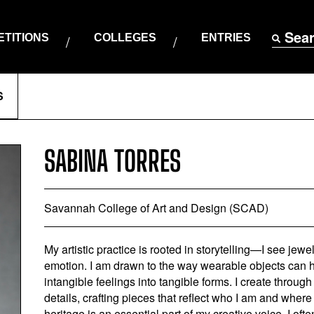
Sea
TITIONS
COLLEGES
ENTRIES
S
SABINA TORRES
Savannah College of Art and Design (SCAD)
My artistic practice is rooted in storytelling—I see jewe
emotion. I am drawn to the way wearable objects can h
intangible feelings into tangible forms. I create throu
details, crafting pieces that reflect who I am and where
heritage is an essential part of my creative voice. I oft