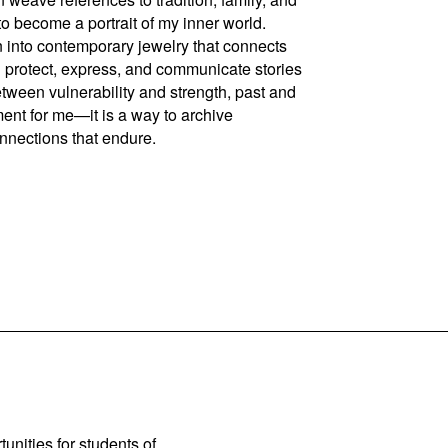
o become a portrait of my inner world.
n into contemporary jewelry that connects
an protect, express, and communicate stories
etween vulnerability and strength, past and
ment for me—it is a way to archive
onnections that endure.
unities for students of