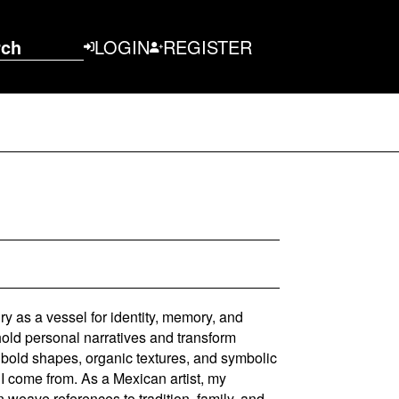
rch
LOGIN
REGISTER
lry as a vessel for identity, memory, and
old personal narratives and transform
gh bold shapes, organic textures, and symbolic
 I come from. As a Mexican artist, my
en weave references to tradition, family, and