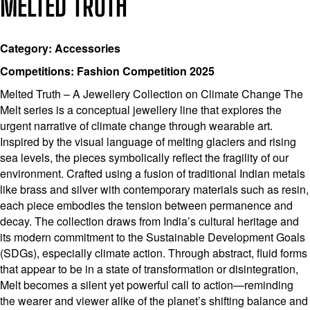
MELTED TRUTH
Category: Accessories
Competitions: Fashion Competition 2025
Melted Truth – A Jewellery Collection on Climate Change The
Melt series is a conceptual jewellery line that explores the
urgent narrative of climate change through wearable art.
Inspired by the visual language of melting glaciers and rising
sea levels, the pieces symbolically reflect the fragility of our
environment. Crafted using a fusion of traditional Indian metals
like brass and silver with contemporary materials such as resin,
each piece embodies the tension between permanence and
decay. The collection draws from India’s cultural heritage and
its modern commitment to the Sustainable Development Goals
(SDGs), especially climate action. Through abstract, fluid forms
that appear to be in a state of transformation or disintegration,
Melt becomes a silent yet powerful call to action—reminding
the wearer and viewer alike of the planet’s shifting balance and