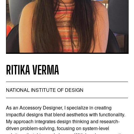
RITIKA VERMA
NATIONAL INSTITUTE OF DESIGN
As an Accessory Designer, I specialize in creating
impactful designs that blend aesthetics with functionality.
My approach integrates design thinking and research-
driven problem-solving, focusing on system-level