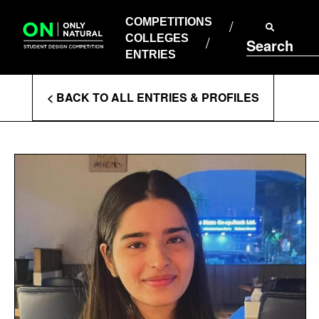
COMPETITIONS
Skip
to
COMPETITIONS
COLLEGES
content
COLLEGES
Search
ENTRIES
ENTRIES
Enter
< BACK TO ALL ENTRIES & PROFILES
Search
Terms