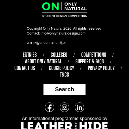
Copyright Only Natural 2026. All rights reserved.
Contact:
info@onlynaturaldesign.com
沪ICP备2022004398号-2
ENTRIES
COLLEGES
COMPETITIONS
ABOUT ONLY NATURAL
SUPPORT & FAQS
CONTACT US
COOKIE POLICY
PRIVACY POLICY
T&CS
Search
Follow
Facebook
Instagram
LinkedIn
us
An international programme sponsored by
on