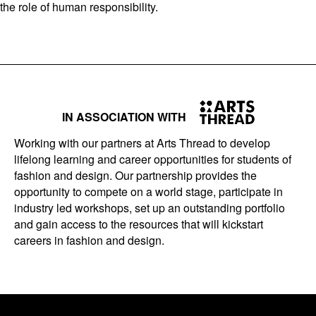
the role of human responsibility.
IN ASSOCIATION WITH
Working with our partners at Arts Thread to develop
lifelong learning and career opportunities for students of
fashion and design. Our partnership provides the
opportunity to compete on a world stage, participate in
industry led workshops, set up an outstanding portfolio
and gain access to the resources that will kickstart
careers in fashion and design.