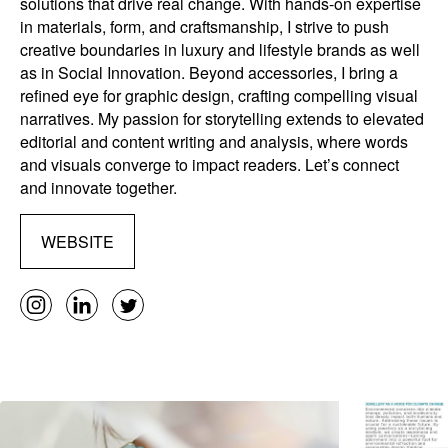
solutions that drive real change. With hands-on expertise
in materials, form, and craftsmanship, I strive to push
creative boundaries in luxury and lifestyle brands as well
as in Social Innovation. Beyond accessories, I bring a
refined eye for graphic design, crafting compelling visual
narratives. My passion for storytelling extends to elevated
editorial and content writing and analysis, where words
and visuals converge to impact readers. Let’s connect
and innovate together.
WEBSITE