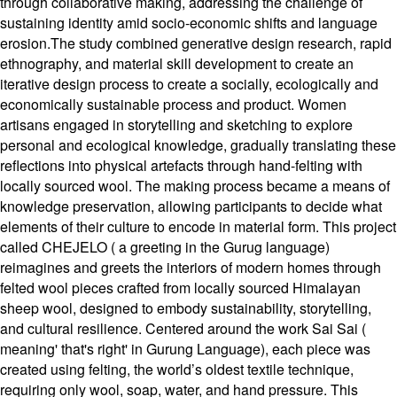
through collaborative making, addressing the challenge of
sustaining identity amid socio-economic shifts and language
erosion.The study combined generative design research, rapid
ethnography, and material skill development to create an
iterative design process to create a socially, ecologically and
economically sustainable process and product. Women
artisans engaged in storytelling and sketching to explore
personal and ecological knowledge, gradually translating these
reflections into physical artefacts through hand-felting with
locally sourced wool. The making process became a means of
knowledge preservation, allowing participants to decide what
elements of their culture to encode in material form. This project
called CHEJELO ( a greeting in the Gurug language)
reimagines and greets the interiors of modern homes through
felted wool pieces crafted from locally sourced Himalayan
sheep wool, designed to embody sustainability, storytelling,
and cultural resilience. Centered around the work Sai Sai (
meaning' that's right' in Gurung Language), each piece was
created using felting, the world’s oldest textile technique,
requiring only wool, soap, water, and hand pressure. This