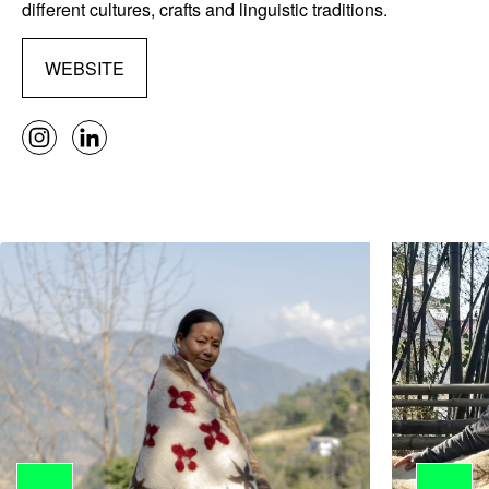
different cultures, crafts and linguistic traditions.
WEBSITE