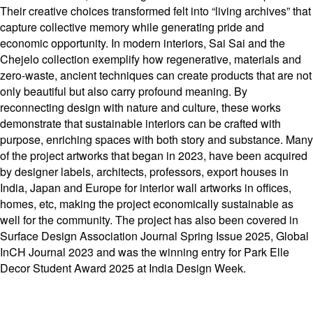
Their creative choices transformed felt into “living archives” that
capture collective memory while generating pride and
economic opportunity. In modern interiors, Sai Sai and the
Chejelo collection exemplify how regenerative, materials and
zero-waste, ancient techniques can create products that are not
only beautiful but also carry profound meaning. By
reconnecting design with nature and culture, these works
demonstrate that sustainable interiors can be crafted with
purpose, enriching spaces with both story and substance. Many
of the project artworks that began in 2023, have been acquired
by designer labels, architects, professors, export houses in
India, Japan and Europe for interior wall artworks in offices,
homes, etc, making the project economically sustainable as
well for the community. The project has also been covered in
Surface Design Association Journal Spring Issue 2025, Global
InCH Journal 2023 and was the winning entry for Park Elle
Decor Student Award 2025 at India Design Week.