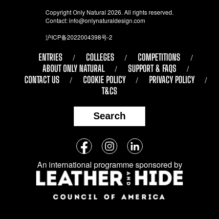
Copyright Only Natural 2026. All rights reserved.
Contact:
info@onlynaturaldesign.com
沪ICP备2022004398号-2
ENTRIES
COLLEGES
COMPETITIONS
ABOUT ONLY NATURAL
SUPPORT & FAQS
CONTACT US
COOKIE POLICY
PRIVACY POLICY
T&CS
Search
Follow
Facebook
Instagram
LinkedIn
us
An international programme sponsored by
on
social
media: