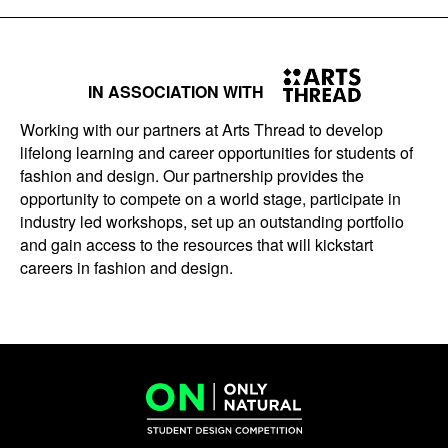
IN ASSOCIATION WITH
Working with our partners at Arts Thread to develop
lifelong learning and career opportunities for students of
fashion and design. Our partnership provides the
opportunity to compete on a world stage, participate in
industry led workshops, set up an outstanding portfolio
and gain access to the resources that will kickstart
careers in fashion and design.