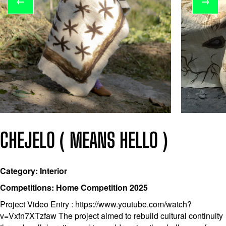
←
→
CHEJELO ( MEANS HELLO )
Category: Interior
Competitions: Home Competition 2025
Project Video Entry : https://www.youtube.com/watch?
v=Vxfn7XTzfaw The project aimed to rebuild cultural continuity