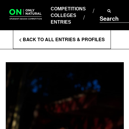
COMPETITIONS
Skip
to
COMPETITIONS
COLLEGES
content
COLLEGES
Search
ENTRIES
ENTRIES
Enter
< BACK TO ALL ENTRIES & PROFILES
Search
Terms