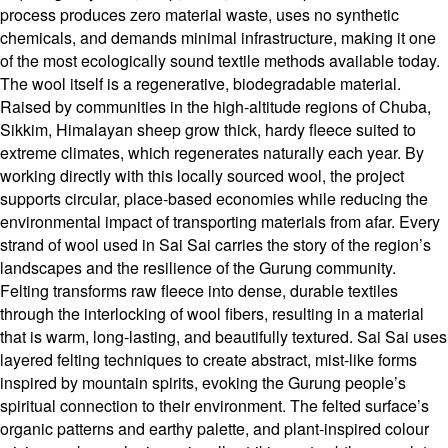
process produces zero material waste, uses no synthetic
chemicals, and demands minimal infrastructure, making it one
of the most ecologically sound textile methods available today.
The wool itself is a regenerative, biodegradable material.
Raised by communities in the high-altitude regions of Chuba,
Sikkim, Himalayan sheep grow thick, hardy fleece suited to
extreme climates, which regenerates naturally each year. By
working directly with this locally sourced wool, the project
supports circular, place-based economies while reducing the
environmental impact of transporting materials from afar. Every
strand of wool used in Sai Sai carries the story of the region’s
landscapes and the resilience of the Gurung community.
Felting transforms raw fleece into dense, durable textiles
through the interlocking of wool fibers, resulting in a material
that is warm, long-lasting, and beautifully textured. Sai Sai uses
layered felting techniques to create abstract, mist-like forms
inspired by mountain spirits, evoking the Gurung people’s
spiritual connection to their environment. The felted surface’s
organic patterns and earthy palette, and plant-inspired colour