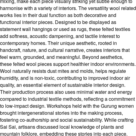
mixing, make each piece visually striking yet subtle enough to
harmonise with a variety of interiors. The versatility wool related
works lies in their dual function as both decorative and
functional interior pieces. Designed to be displayed as
statement wall hangings or used as rugs, these felted textiles
add softness, acoustic dampening, and tactile interest to
contemporary homes. Their unique aesthetic, rooted in
handcraft, nature, and cultural narrative, creates interiors that
feel warm, grounded, and meaningful. Beyond aesthetics,
these felted wool pieces support healthier indoor environments.
Wool naturally resists dust mites and molds, helps regulate
humidity, and is non-toxic, contributing to improved indoor air
quality, an essential element of sustainable interior design.
Their production process also uses minimal water and energy
compared to industrial textile methods, reflecting a commitment
to low-impact design. Workshops held with the Gurung women
brought intergenerational stories into the making process,
fostering co-authorship and social sustainability. While crafting
Sai Sai, artisans discussed local knowledge of plants and
mountain folklore, embedding these stories into each piece.