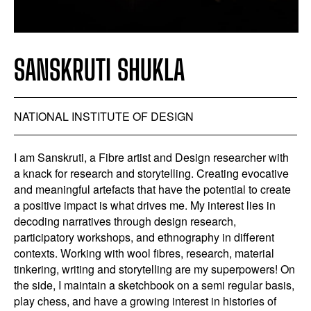
SANSKRUTI SHUKLA
NATIONAL INSTITUTE OF DESIGN
I am Sanskruti, a Fibre artist and Design researcher with
a knack for research and storytelling. Creating evocative
and meaningful artefacts that have the potential to create
a positive impact is what drives me. My interest lies in
decoding narratives through design research,
participatory workshops, and ethnography in different
contexts. Working with wool fibres, research, material
tinkering, writing and storytelling are my superpowers! On
the side, I maintain a sketchbook on a semi regular basis,
play chess, and have a growing interest in histories of