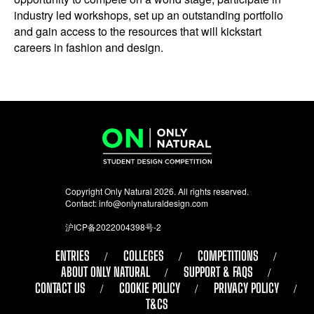
industry led workshops, set up an outstanding portfolio
and gain access to the resources that will kickstart
careers in fashion and design.
Copyright Only Natural 2026. All rights reserved.
Contact:
info@onlynaturaldesign.com
沪ICP备2022004398号-2
ENTRIES
COLLEGES
COMPETITIONS
ABOUT ONLY NATURAL
SUPPORT & FAQS
CONTACT US
COOKIE POLICY
PRIVACY POLICY
T&CS