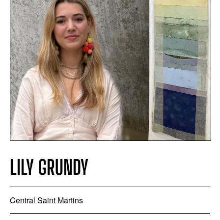
LILY GRUNDY
Central Saint Martins