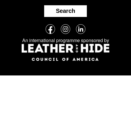
Search
Follow
Facebook
Instagram
LinkedIn
us
An international programme sponsored by
on
social
media: