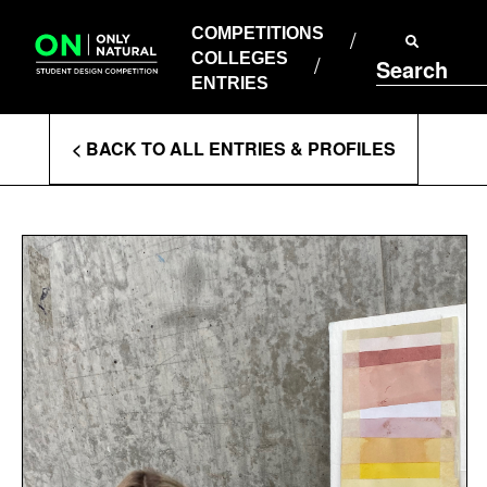
COMPETITIONS
Skip
to
COMPETITIONS
COLLEGES
content
COLLEGES
Search
ENTRIES
ENTRIES
Enter
< BACK TO ALL ENTRIES & PROFILES
Search
Terms