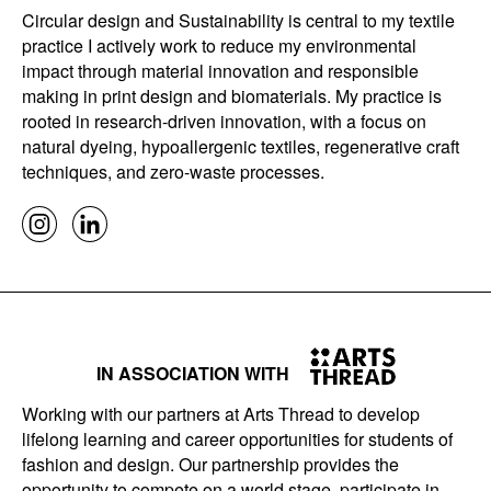
Circular design and Sustainability is central to my textile
practice I actively work to reduce my environmental
impact through material innovation and responsible
making in print design and biomaterials. My practice is
rooted in research-driven innovation, with a focus on
natural dyeing, hypoallergenic textiles, regenerative craft
techniques, and zero-waste processes.
IN ASSOCIATION WITH
Working with our partners at Arts Thread to develop
lifelong learning and career opportunities for students of
fashion and design. Our partnership provides the
opportunity to compete on a world stage, participate in