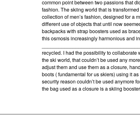
common point between two passions that didn
fashion. The skiing world that is transformed
collection of men’s fashion, designed for a m
different use of objects that until now seem
backpacks with strap boosters used as brac
this osmosis increasingly harmonious and inn
_________________________________________
recycled. I had the possibility to collaborat
the ski world, that couldn’t be used any more
adjust them and use them as a closure, handle
boots ( fundamental for us skiers) using it as
security reason couldn’t be used anymore for 
the bag used as a closure is a skiing booster