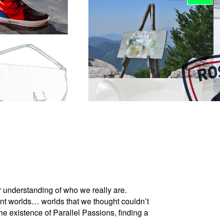
er understanding of who we really are.
ent worlds… worlds that we thought couldn’t
the existence of Parallel Passions, finding a