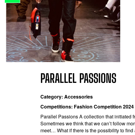
PARALLEL PASSIONS
Category: Accessories
Competitions: Fashion Competition 2024
Parallel Passions A collection that initiated
Sometimes we think that we can’t follow more
meet… What if there is the possibility to fin