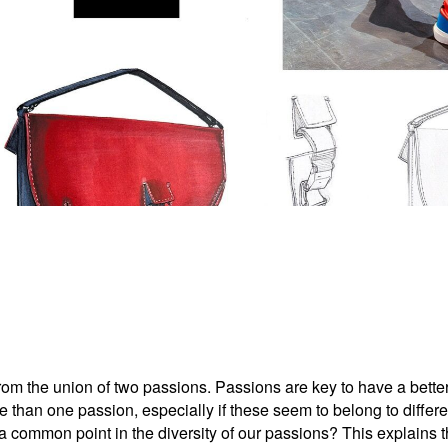
 from the union of two passions. Passions are key to have a bett
 than one passion, especially if these seem to belong to differ
d a common point in the diversity of our passions? This explains 