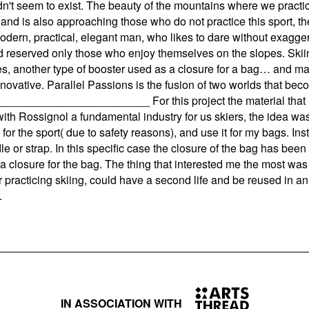
't seem to exist. The beauty of the mountains where we practic
 and is also approaching those who do not practice this sport, t
odern, practical, elegant man, who likes to dare without exagger
ed reserved only those who enjoy themselves on the slopes. Skiin
es, another type of booster used as a closure for a bag… and m
ovative. Parallel Passions is the fusion of two worlds that beco
__________________ For this project the material that I dec
e with Rossignol a fundamental industry for us skiers, the idea wa
 for the sport( due to safety reasons), and use it for my bags. I
 or strap. In this specific case the closure of the bag has been
 a closure for the bag. The thing that interested me the most was
practicing skiing, could have a second life and be reused in an 
.
IN ASSOCIATION WITH