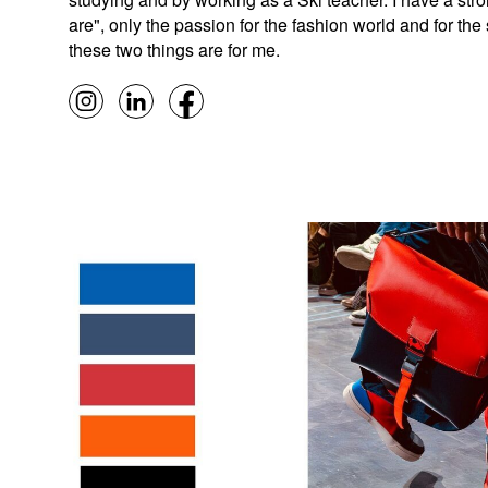
are", only the passion for the fashion world and for th
these two things are for me.