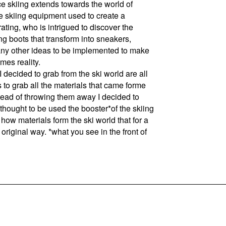
e skiing extends towards the world of
he skiing equipment used to create a
ating, who is intrigued to discover the
g boots that transform into sneakers,
any other ideas to be implemented to make
mes reality.
ided to grab from the ski world are all
s to grab all the materials that came forme
nstead of throwing them away I decided to
 thought to be used the booster*of the skiing
 how materials form the ski world that for a
original way. *what you see in the front of