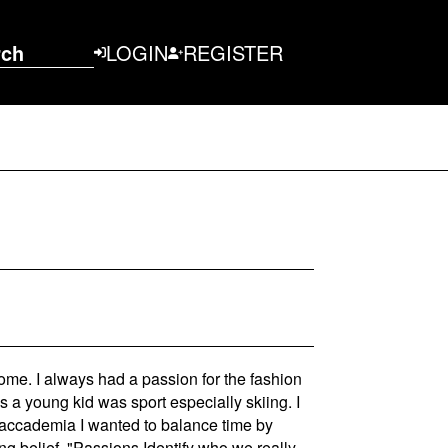
rch
LOGIN
REGISTER
ome. I always had a passion for the fashion
s a young kid was sport especially skiing. I
e accademia I wanted to balance time by
ng belief, "Passions Identify who we really