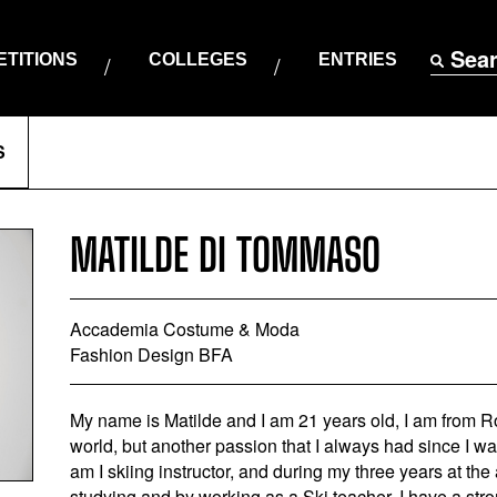
Sea
TITIONS
COLLEGES
ENTRIES
S
MATILDE DI TOMMASO
Accademia Costume & Moda
Fashion Design BFA
My name is Matilde and I am 21 years old, I am from R
world, but another passion that I always had since I wa
am I skiing instructor, and during my three years at th
studying and by working as a Ski teacher. I have a stro