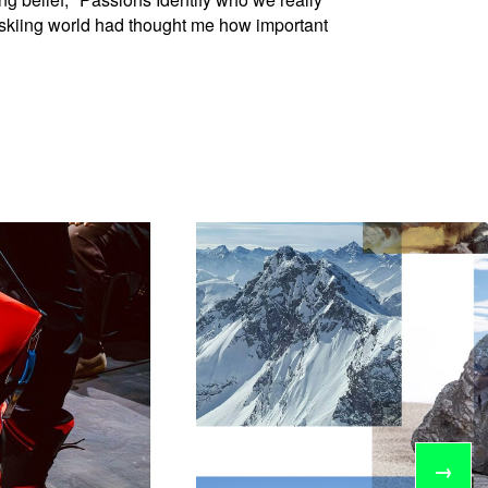
e skiing world had thought me how important
→