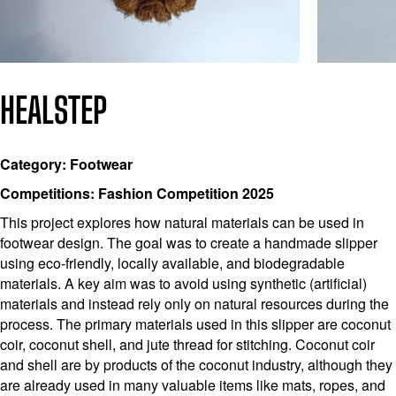
HEALSTEP
Category: Footwear
Competitions: Fashion Competition 2025
This project explores how natural materials can be used in
footwear design. The goal was to create a handmade slipper
using eco-friendly, locally available, and biodegradable
materials. A key aim was to avoid using synthetic (artificial)
materials and instead rely only on natural resources during the
process. The primary materials used in this slipper are coconut
coir, coconut shell, and jute thread for stitching. Coconut coir
and shell are by products of the coconut industry, although they
are already used in many valuable items like mats, ropes, and