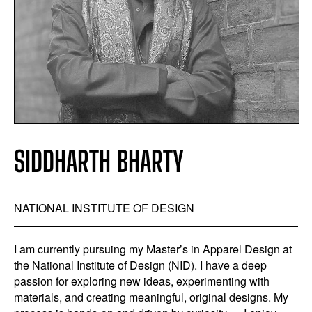
SIDDHARTH BHARTY
NATIONAL INSTITUTE OF DESIGN
I am currently pursuing my Master’s in Apparel Design at
the National Institute of Design (NID). I have a deep
passion for exploring new ideas, experimenting with
materials, and creating meaningful, original designs. My