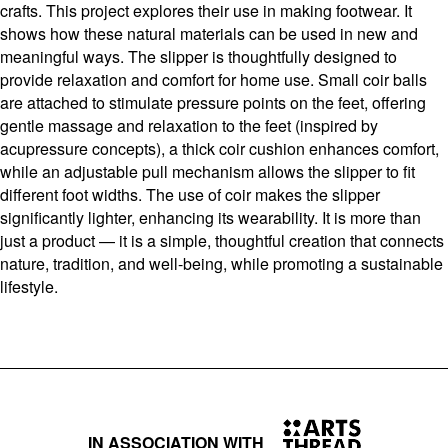
crafts. This project explores their use in making footwear. It
shows how these natural materials can be used in new and
meaningful ways. The slipper is thoughtfully designed to
provide relaxation and comfort for home use. Small coir balls
are attached to stimulate pressure points on the feet, offering
gentle massage and relaxation to the feet (inspired by
acupressure concepts), a thick coir cushion enhances comfort,
while an adjustable pull mechanism allows the slipper to fit
different foot widths. The use of coir makes the slipper
significantly lighter, enhancing its wearability. It is more than
just a product — it is a simple, thoughtful creation that connects
nature, tradition, and well-being, while promoting a sustainable
lifestyle.
IN ASSOCIATION WITH