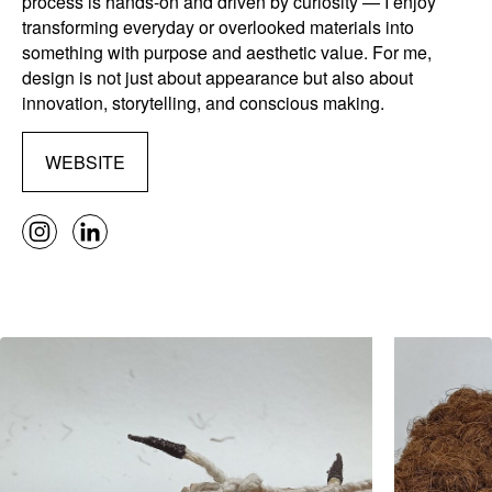
process is hands-on and driven by curiosity — I enjoy
transforming everyday or overlooked materials into
something with purpose and aesthetic value. For me,
design is not just about appearance but also about
innovation, storytelling, and conscious making.
WEBSITE