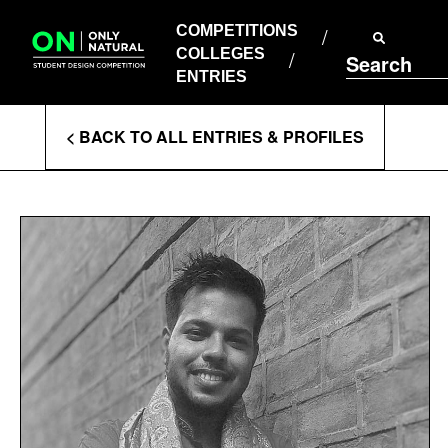
COMPETITIONS
Skip
to
COMPETITIONS
COLLEGES
content
COLLEGES
Search
ENTRIES
ENTRIES
Enter
< BACK TO ALL ENTRIES & PROFILES
Search
Terms