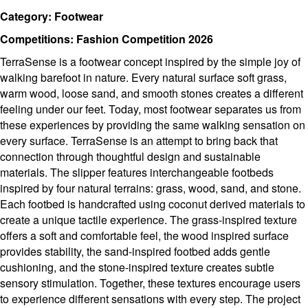
Category: Footwear
Competitions: Fashion Competition 2026
TerraSense is a footwear concept inspired by the simple joy of
walking barefoot in nature. Every natural surface soft grass,
warm wood, loose sand, and smooth stones creates a different
feeling under our feet. Today, most footwear separates us from
these experiences by providing the same walking sensation on
every surface. TerraSense is an attempt to bring back that
connection through thoughtful design and sustainable
materials. The slipper features interchangeable footbeds
inspired by four natural terrains: grass, wood, sand, and stone.
Each footbed is handcrafted using coconut derived materials to
create a unique tactile experience. The grass-inspired texture
offers a soft and comfortable feel, the wood inspired surface
provides stability, the sand-inspired footbed adds gentle
cushioning, and the stone-inspired texture creates subtle
sensory stimulation. Together, these textures encourage users
to experience different sensations with every step. The project