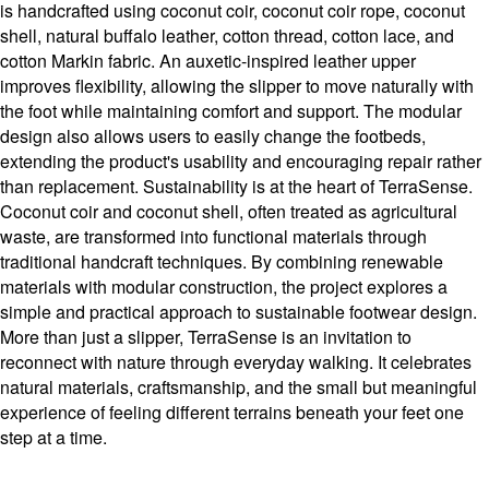
is handcrafted using coconut coir, coconut coir rope, coconut
shell, natural buffalo leather, cotton thread, cotton lace, and
cotton Markin fabric. An auxetic-inspired leather upper
improves flexibility, allowing the slipper to move naturally with
the foot while maintaining comfort and support. The modular
design also allows users to easily change the footbeds,
extending the product's usability and encouraging repair rather
than replacement. Sustainability is at the heart of TerraSense.
Coconut coir and coconut shell, often treated as agricultural
waste, are transformed into functional materials through
traditional handcraft techniques. By combining renewable
materials with modular construction, the project explores a
simple and practical approach to sustainable footwear design.
More than just a slipper, TerraSense is an invitation to
reconnect with nature through everyday walking. It celebrates
natural materials, craftsmanship, and the small but meaningful
experience of feeling different terrains beneath your feet one
step at a time.