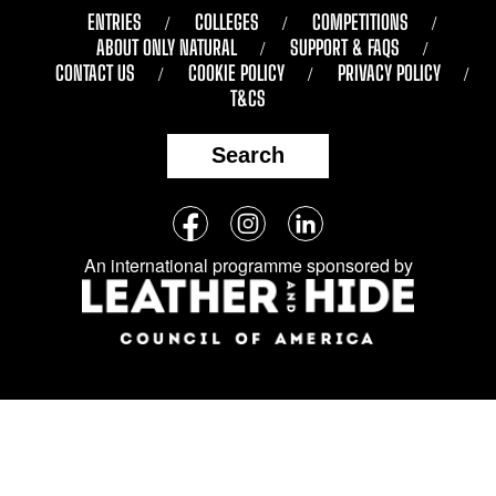
ENTRIES
COLLEGES
COMPETITIONS
ABOUT ONLY NATURAL
SUPPORT & FAQS
CONTACT US
COOKIE POLICY
PRIVACY POLICY
T&CS
Search
Follow
Facebook
Instagram
LinkedIn
us
An international programme sponsored by
on
social
media: