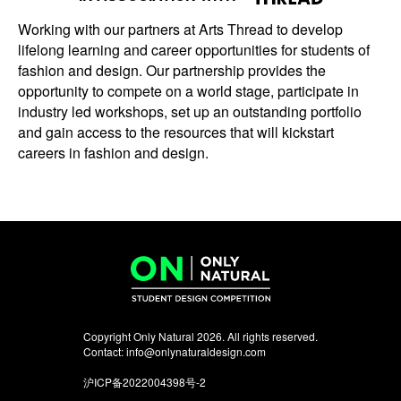
Working with our partners at Arts Thread to develop
lifelong learning and career opportunities for students of
fashion and design. Our partnership provides the
opportunity to compete on a world stage, participate in
industry led workshops, set up an outstanding portfolio
and gain access to the resources that will kickstart
careers in fashion and design.
Copyright Only Natural 2026. All rights reserved.
Contact:
info@onlynaturaldesign.com
沪ICP备2022004398号-2