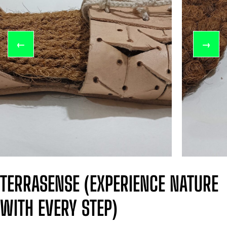
←
→
TERRASENSE (EXPERIENCE NATURE
WITH EVERY STEP)