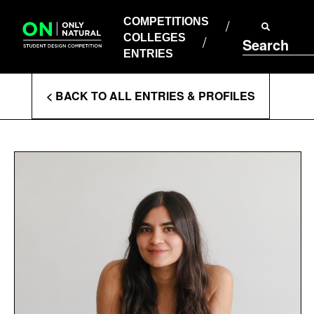
COMPETITIONS
Skip
to
COMPETITIONS
COLLEGES
content
COLLEGES
Search
ENTRIES
ENTRIES
Enter
< BACK TO ALL ENTRIES & PROFILES
Search
Terms