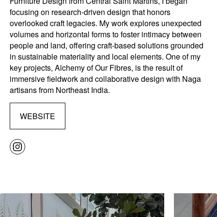
Furniture Design from Central Saint Martins, I began
focusing on research-driven design that honors
overlooked craft legacies. My work explores unexpected
volumes and horizontal forms to foster intimacy between
people and land, offering craft-based solutions grounded
in sustainable materiality and local elements. One of my
key projects, Alchemy of Our Fibres, is the result of
immersive fieldwork and collaborative design with Naga
artisans from Northeast India.
WEBSITE