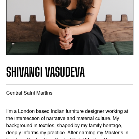
SHIVANGI VASUDEVA
Central Saint Martins
I’m a London based Indian furniture designer working at
the intersection of narrative and material culture. My
background in textiles, shaped by my family heritage,
deeply informs my practice. After earning my Master’s in