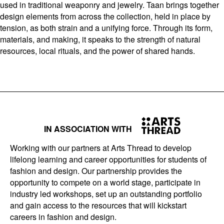
used in traditional weaponry and jewelry. Taan brings together
design elements from across the collection, held in place by
tension, as both strain and a unifying force. Through its form,
materials, and making, it speaks to the strength of natural
resources, local rituals, and the power of shared hands.
IN ASSOCIATION WITH
Working with our partners at Arts Thread to develop
lifelong learning and career opportunities for students of
fashion and design. Our partnership provides the
opportunity to compete on a world stage, participate in
industry led workshops, set up an outstanding portfolio
and gain access to the resources that will kickstart
careers in fashion and design.