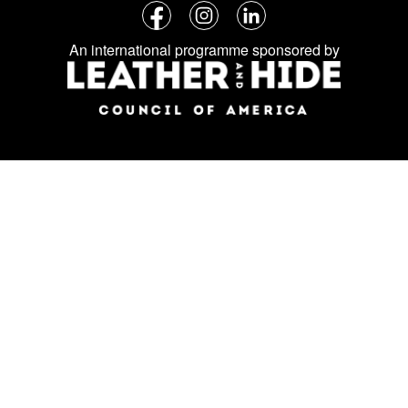
Follow
Facebook
Instagram
LinkedIn
us
An international programme sponsored by
on
social
media: