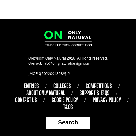
Copyright Only Natural 2026. All rights reserved.
Contact:
info@onlynaturaldesign.com
沪ICP备2022004398号-2
ENTRIES
COLLEGES
COMPETITIONS
ABOUT ONLY NATURAL
SUPPORT & FAQS
CONTACT US
COOKIE POLICY
PRIVACY POLICY
T&CS
Search