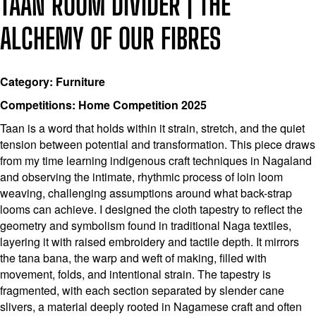
TAAN ROOM DIVIDER | THE
ALCHEMY OF OUR FIBRES
Category: Furniture
Competitions: Home Competition 2025
Taan is a word that holds within it strain, stretch, and the quiet
tension between potential and transformation. This piece draws
from my time learning indigenous craft techniques in Nagaland
and observing the intimate, rhythmic process of loin loom
weaving, challenging assumptions around what back-strap
looms can achieve. I designed the cloth tapestry to reflect the
geometry and symbolism found in traditional Naga textiles,
layering it with raised embroidery and tactile depth. It mirrors
the tana bana, the warp and weft of making, filled with
movement, folds, and intentional strain. The tapestry is
fragmented, with each section separated by slender cane
slivers, a material deeply rooted in Nagamese craft and often