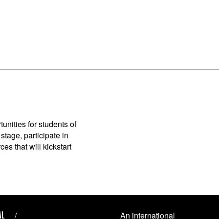
unities for students of
stage, participate in
es that will kickstart
AL
An international