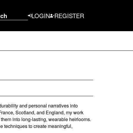
rch
LOGIN
REGISTER
rability and personal narratives into
France, Scotland, and England, my work
 them into long-lasting, wearable heirlooms.
ge techniques to create meaningful,