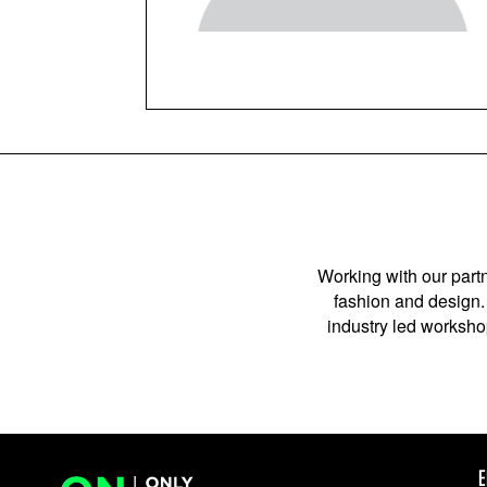
Working with our partn
fashion and design. 
industry led workshop
E