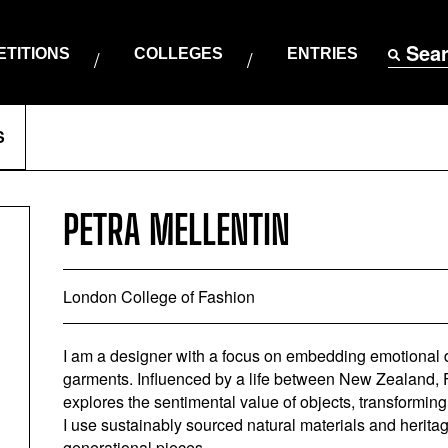
Sea
TITIONS
COLLEGES
ENTRIES
S
PETRA MELLENTIN
London College of Fashion
I am a designer with a focus on embedding emotional du
garments. Influenced by a life between New Zealand, 
explores the sentimental value of objects, transforming
I use sustainably sourced natural materials and herita
generational pieces.