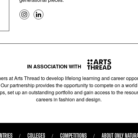
IN ASSOCIATION WITH
ers at Arts Thread to develop lifelong learning and career opport
Our partnership provides the opportunity to compete on a world 
s, set up an outstanding portfolio and gain access to the resourc
careers in fashion and design.
NTRIES
COLLEGES
COMPETITIONS
ABOUT ONLY NATUR