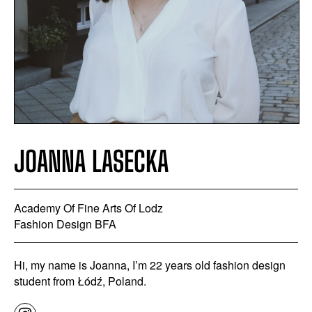
JOANNA LASECKA
Academy Of Fine Arts Of Lodz
Fashion Design BFA
Hi, my name is Joanna, I’m 22 years old fashion design
student from Łódź, Poland.