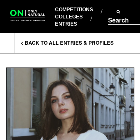
COMPETITIONS
Skip
to
COMPETITIONS
COLLEGES
content
COLLEGES
Search
ENTRIES
ENTRIES
Enter
< BACK TO ALL ENTRIES & PROFILES
Search
Terms