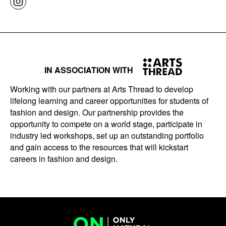
IN ASSOCIATION WITH
Working with our partners at Arts Thread to develop
lifelong learning and career opportunities for students of
fashion and design. Our partnership provides the
opportunity to compete on a world stage, participate in
industry led workshops, set up an outstanding portfolio
and gain access to the resources that will kickstart
careers in fashion and design.