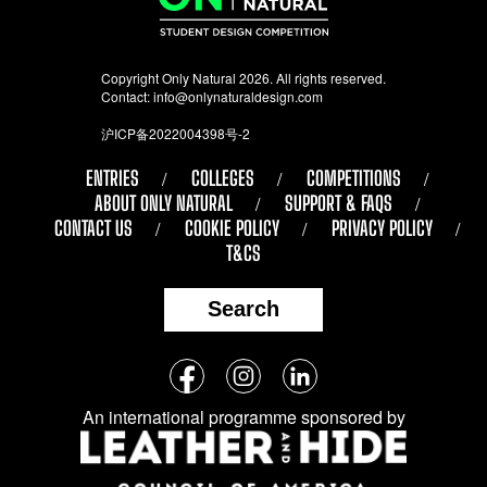
Copyright Only Natural 2026. All rights reserved.
Contact:
info@onlynaturaldesign.com
沪ICP备2022004398号-2
ENTRIES
COLLEGES
COMPETITIONS
ABOUT ONLY NATURAL
SUPPORT & FAQS
CONTACT US
COOKIE POLICY
PRIVACY POLICY
T&CS
Search
Follow
Facebook
Instagram
LinkedIn
us
An international programme sponsored by
on
social