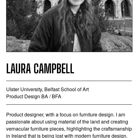
LAURA CAMPBELL
Ulster University, Belfast School of Art
Product Design BA / BFA
Product designer, with a focus on furniture design. I am
passionate about using material of the land and creating
vernacular furniture pieces, highlighting the craftsmanship
in Ireland that is being lost with modern furniture design.