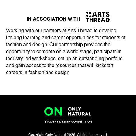
IN ASSOCIATION WITH
Working with our partners at Arts Thread to develop
lifelong learning and career opportunities for students of
fashion and design. Our partnership provides the
opportunity to compete on a world stage, participate in
industry led workshops, set up an outstanding portfolio
and gain access to the resources that will kickstart
careers in fashion and design.
Copyright Only Natural 2026. All rights reserved.