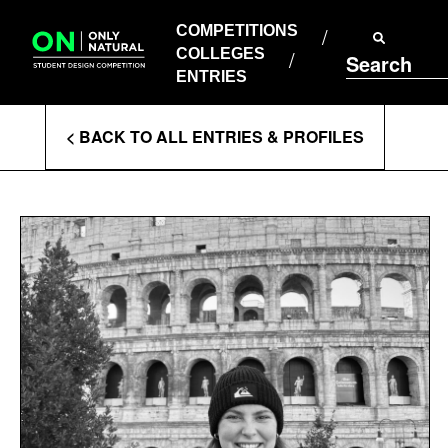
COMPETITIONS
Skip
to
COMPETITIONS
COLLEGES
content
COLLEGES
Search
ENTRIES
ENTRIES
Enter
< BACK TO ALL ENTRIES & PROFILES
Search
Terms