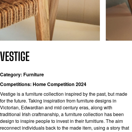
VESTIGE
Category: Furniture
Competitions: Home Competition 2024
Vestige is a furniture collection inspired by the past, but made
for the future. Taking inspiration from furniture designs in
Victorian, Edwardian and mid century eras, along with
traditional Irish craftmanship, a furniture collection has been
design to inspire people to invest in their furnitiure. The aim
reconnect individuals back to the made item, using a story that