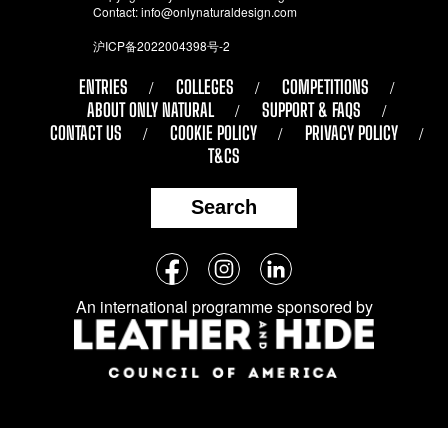
Contact:
info@onlynaturaldesign.com
沪ICP备2022004398号-2
ENTRIES
COLLEGES
COMPETITIONS
ABOUT ONLY NATURAL
SUPPORT & FAQS
CONTACT US
COOKIE POLICY
PRIVACY POLICY
T&CS
Search
Follow
Facebook
Instagram
LinkedIn
us
An international programme sponsored by
on
social
media: