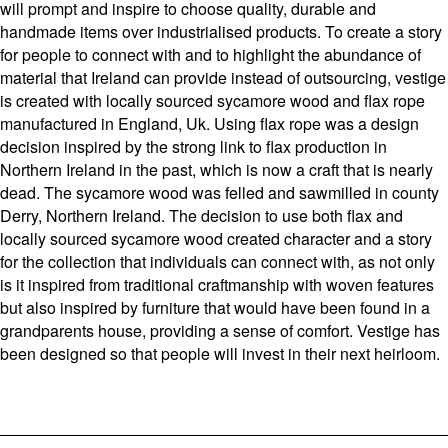
will prompt and inspire to choose quality, durable and
handmade items over industrialised products. To create a story
for people to connect with and to highlight the abundance of
material that Ireland can provide instead of outsourcing, vestige
is created with locally sourced sycamore wood and flax rope
manufactured in England, Uk. Using flax rope was a design
decision inspired by the strong link to flax production in
Northern Ireland in the past, which is now a craft that is nearly
dead. The sycamore wood was felled and sawmilled in county
Derry, Northern Ireland. The decision to use both flax and
locally sourced sycamore wood created character and a story
for the collection that individuals can connect with, as not only
is it inspired from traditional craftmanship with woven features
but also inspired by furniture that would have been found in a
grandparents house, providing a sense of comfort. Vestige has
been designed so that people will invest in their next heirloom.