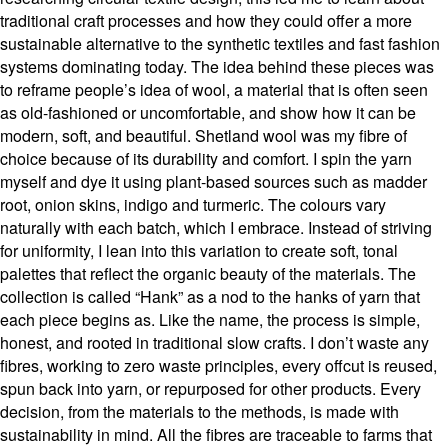
traditional craft processes and how they could offer a more
sustainable alternative to the synthetic textiles and fast fashion
systems dominating today. The idea behind these pieces was
to reframe people’s idea of wool, a material that is often seen
as old-fashioned or uncomfortable, and show how it can be
modern, soft, and beautiful. Shetland wool was my fibre of
choice because of its durability and comfort. I spin the yarn
myself and dye it using plant-based sources such as madder
root, onion skins, indigo and turmeric. The colours vary
naturally with each batch, which I embrace. Instead of striving
for uniformity, I lean into this variation to create soft, tonal
palettes that reflect the organic beauty of the materials. The
collection is called “Hank” as a nod to the hanks of yarn that
each piece begins as. Like the name, the process is simple,
honest, and rooted in traditional slow crafts. I don’t waste any
fibres, working to zero waste principles, every offcut is reused,
spun back into yarn, or repurposed for other products. Every
decision, from the materials to the methods, is made with
sustainability in mind. All the fibres are traceable to farms that