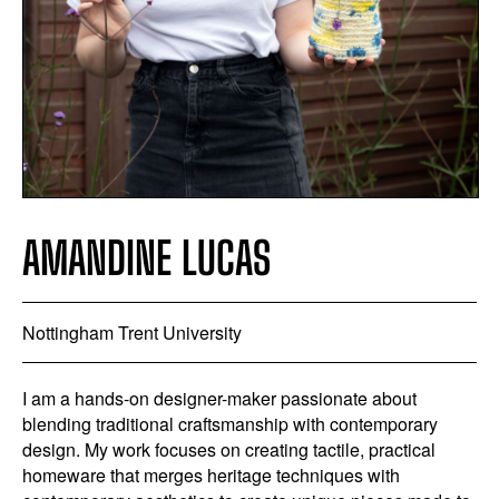
AMANDINE LUCAS
Nottingham Trent University
I am a hands-on designer-maker passionate about
blending traditional craftsmanship with contemporary
design. My work focuses on creating tactile, practical
homeware that merges heritage techniques with