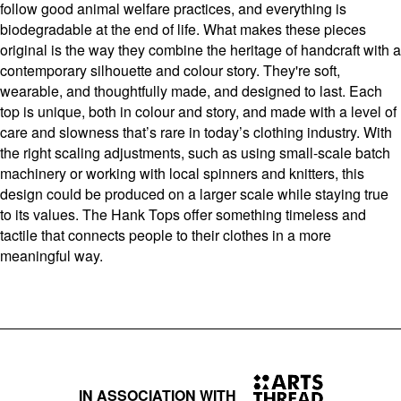
follow good animal welfare practices, and everything is
biodegradable at the end of life. What makes these pieces
original is the way they combine the heritage of handcraft with a
contemporary silhouette and colour story. They're soft,
wearable, and thoughtfully made, and designed to last. Each
top is unique, both in colour and story, and made with a level of
care and slowness that’s rare in today’s clothing industry. With
the right scaling adjustments, such as using small-scale batch
machinery or working with local spinners and knitters, this
design could be produced on a larger scale while staying true
to its values. The Hank Tops offer something timeless and
tactile that connects people to their clothes in a more
meaningful way.
IN ASSOCIATION WITH