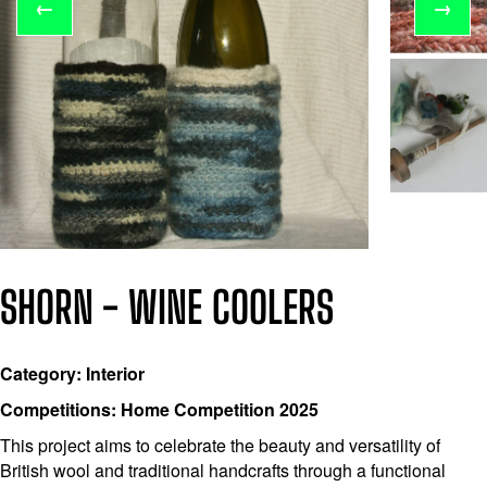
←
→
SHORN - WINE COOLERS
Category: Interior
Competitions: Home Competition 2025
This project aims to celebrate the beauty and versatility of
British wool and traditional handcrafts through a functional