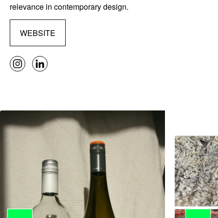
relevance in contemporary design.
WEBSITE