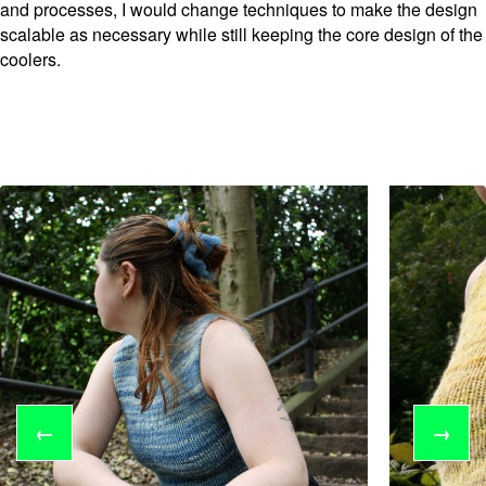
and processes, I would change techniques to make the design
scalable as necessary while still keeping the core design of the
coolers.
←
→