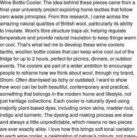
Wine Bottle Cooler. The idea behind these pieces came from a
final-year university project exploring home textiles that follow
zero waste principles. From this research, I came across the
amazing natural qualities of British wool, particularly its ability
to insulate. Wool's fibre structure traps air, helping regulate
temperature and provide natural insulation to keep things warm
or cool. That’s what led me to develop these wine coolers:
tactile, woollen bottle cosies that can keep wine cool out of the
fridge for up to 2 hours, perfect for picnics, dinners, or outdoor
events. The coolers are part of a wider ambition to encourage
people to reframe how we think about wool, through my brand,
Shorn. Often dismissed as itchy or outdated, I want to show
how wool can be both beautiful, contemporary and practical,
something that belongs in the modern home and lifestyle, not
just heritage collections. Each cooler is naturally dyed using
majority plant-based dyes, including onion skins, madder root,
indigo and turmeric. The dyeing and making process are slow
and always a little unpredictable, which means no two pieces
are ever exactly alike. I love how this brings soft tonal variation
to each wine cooler, a celebration of nature’s colours, not mass-