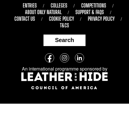
ENTRIES
COLLEGES
COMPETITIONS
ABOUT ONLY NATURAL
SUPPORT & FAQS
CONTACT US
COOKIE POLICY
PRIVACY POLICY
T&CS
Search
Follow
Facebook
Instagram
LinkedIn
us
An international programme sponsored by
on
social
media: