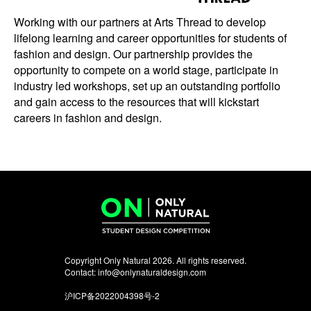
Working with our partners at Arts Thread to develop
lifelong learning and career opportunities for students of
fashion and design. Our partnership provides the
opportunity to compete on a world stage, participate in
industry led workshops, set up an outstanding portfolio
and gain access to the resources that will kickstart
careers in fashion and design.
Copyright Only Natural 2026. All rights reserved.
Contact:
info@onlynaturaldesign.com
沪ICP备2022004398号-2