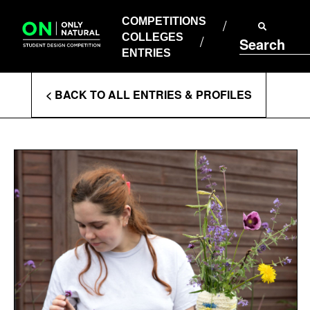
COMPETITIONS
Skip
to
COMPETITIONS
COLLEGES
content
COLLEGES
Search
ENTRIES
ENTRIES
Enter
< BACK TO ALL ENTRIES & PROFILES
Search
Terms