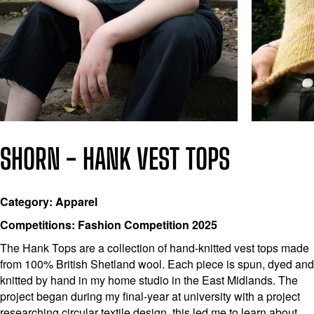
SHORN - HANK VEST TOPS
Category: Apparel
Competitions: Fashion Competition 2025
The Hank Tops are a collection of hand-knitted vest tops made
from 100% British Shetland wool. Each piece is spun, dyed and
knitted by hand in my home studio in the East Midlands. The
project began during my final-year at university with a project
researching circular textile design, this led me to learn about