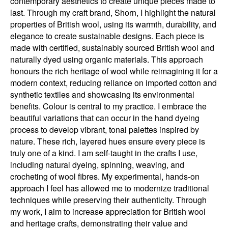
contemporary aesthetics to create unique pieces made to
last. Through my craft brand, Shorn, I highlight the natural
properties of British wool, using its warmth, durability, and
elegance to create sustainable designs. Each piece is
made with certified, sustainably sourced British wool and
naturally dyed using organic materials. This approach
honours the rich heritage of wool while reimagining it for a
modern context, reducing reliance on imported cotton and
synthetic textiles and showcasing its environmental
benefits. Colour is central to my practice. I embrace the
beautiful variations that can occur in the hand dyeing
process to develop vibrant, tonal palettes inspired by
nature. These rich, layered hues ensure every piece is
truly one of a kind. I am self-taught in the crafts I use,
including natural dyeing, spinning, weaving, and
crocheting of wool fibres. My experimental, hands-on
approach I feel has allowed me to modernize traditional
techniques while preserving their authenticity. Through
my work, I aim to increase appreciation for British wool
and heritage crafts, demonstrating their value and