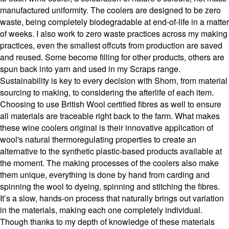
manufactured uniformity. The coolers are designed to be zero
waste, being completely biodegradable at end-of-life in a matter
of weeks. I also work to zero waste practices across my making
practices, even the smallest offcuts from production are saved
and reused. Some become filling for other products, others are
spun back into yarn and used in my Scraps range.
Sustainability is key to every decision with Shorn, from material
sourcing to making, to considering the afterlife of each item.
Choosing to use British Wool certified fibres as well to ensure
all materials are traceable right back to the farm. What makes
these wine coolers original is their innovative application of
wool's natural thermoregulating properties to create an
alternative to the synthetic plastic-based products available at
the moment. The making processes of the coolers also make
them unique, everything is done by hand from carding and
spinning the wool to dyeing, spinning and stitching the fibres.
It’s a slow, hands-on process that naturally brings out variation
in the materials, making each one completely individual.
Though thanks to my depth of knowledge of these materials