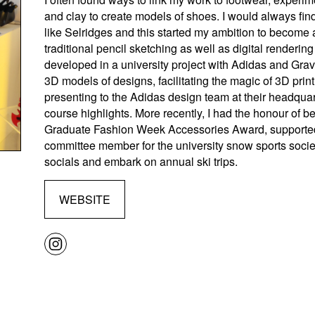
and clay to create models of shoes. I would always find
like Selridges and this started my ambition to become 
traditional pencil sketching as well as digital renderin
developed in a university project with Adidas and Gra
3D models of designs, facilitating the magic of 3D pr
presenting to the Adidas design team at their headqua
course highlights. More recently, I had the honour of 
Graduate Fashion Week Accessories Award, supported
committee member for the university snow sports socie
socials and embark on annual ski trips.
WEBSITE