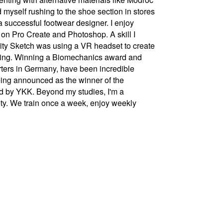
 myself rushing to the shoe section in stores
a successful footwear designer. I enjoy
g on Pro Create and Photoshop. A skill I
vity Sketch was using a VR headset to create
inting. Winning a Biomechanics award and
rters in Germany, have been incredible
being announced as the winner of the
 by YKK. Beyond my studies, I'm a
ty. We train once a week, enjoy weekly