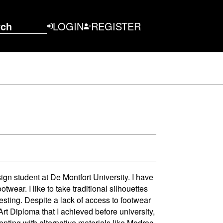
rch
LOGIN
REGISTER
gn student at De Montfort University. I have
twear. I like to take traditional silhouettes
sting. Despite a lack of access to footwear
t Diploma that I achieved before university,
enting with alternative materials like Modroc