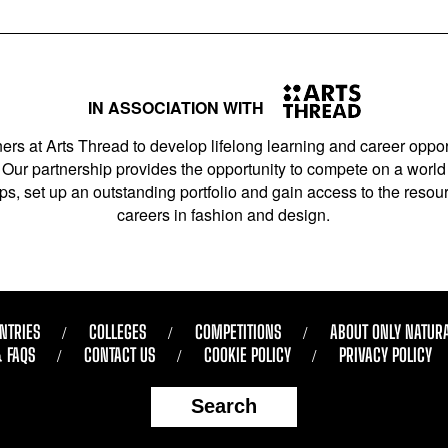
IN ASSOCIATION WITH
ers at Arts Thread to develop lifelong learning and career opport
Our partnership provides the opportunity to compete on a world 
s, set up an outstanding portfolio and gain access to the resourc
careers in fashion and design.
NTRIES
COLLEGES
COMPETITIONS
ABOUT ONLY NATUR
& FAQS
CONTACT US
COOKIE POLICY
PRIVACY POLICY
Search