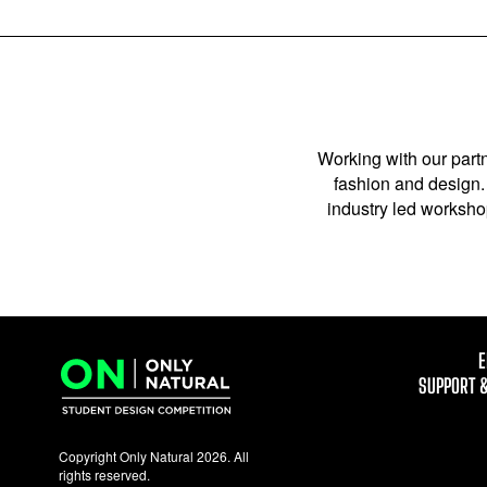
Working with our partn
fashion and design. 
industry led workshop
E
SUPPORT 
Copyright Only Natural 2026. All
rights reserved.