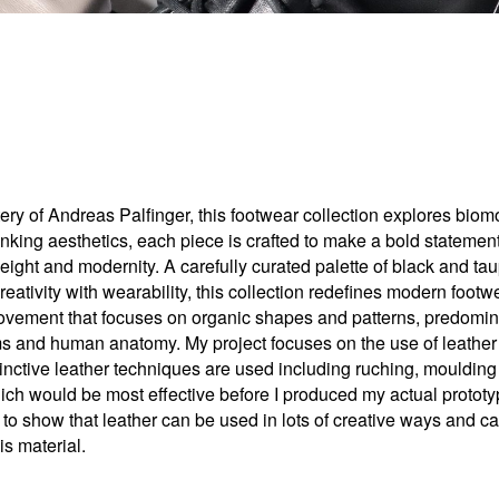
stery of Andreas Palfinger, this footwear collection explores bi
inking aesthetics, each piece is crafted to make a bold statemen
height and modernity. A carefully curated palette of black and t
ativity with wearability, this collection redefines modern footwe
vement that focuses on organic shapes and patterns, predominant
orms and human anatomy. My project focuses on the use of leathe
stinctive leather techniques are used including ruching, moulding
hich would be most effective before I produced my actual prototype
n to show that leather can be used in lots of creative ways and ca
is material.