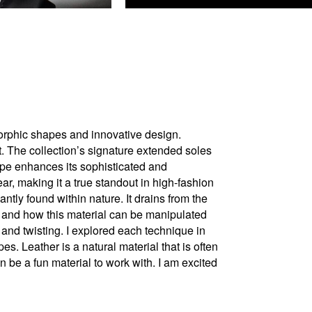
omorphic shapes and innovative design.
t. The collection’s signature extended soles
aupe enhances its sophisticated and
ar, making it a true standout in high-fashion
ly found within nature. It drains from the
r and how this material can be manipulated
 and twisting. I explored each technique in
s. Leather is a natural material that is often
n be a fun material to work with. I am excited