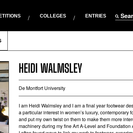
Sea
TITIONS
COLLEGES
ENTRIES
S
HEIDI WALMSLEY
De Montfort University
I am Heidi Walmsley and I am a final year footwear desi
a particular interest in women’s luxury, contemporary foo
and put my own twist on them to make them more intere
machinery during my fine Art A-Level and Foundation Ar
I often found ways to link my work to footwear, experim