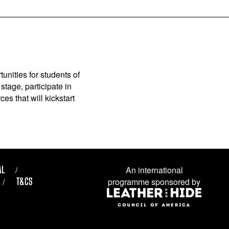
unities for students of
stage, participate in
es that will kickstart
AL
An international
T&CS
programme sponsored by