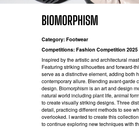
BIOMORPHISM
Category: Footwear
Competitions: Fashion Competition 2025
Inspired by the artistic and architectural ma
Featuring striking silhouettes and forward-th
serve as a distinctive element, adding both 
contemporary allure. Blending avant-garde cre
design. Biomorphism is an art and design mo
natural world including plant life, animal f
to create visually striking designs. Three di
detail, practicing different methods to see w
overlooked. I wanted to create this collectio
to continue exploring new techniques with th