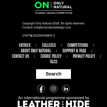
Copyright Only Natural 2026. All rights reserved.
Contact:
info@onlynaturaldesign.com
沪ICP备2022004398号-2
ENTRIES
COLLEGES
COMPETITIONS
ABOUT ONLY NATURAL
SUPPORT & FAQS
CONTACT US
COOKIE POLICY
PRIVACY POLICY
T&CS
Search
Follow
Facebook
Instagram
LinkedIn
us
An international programme sponsored by
on