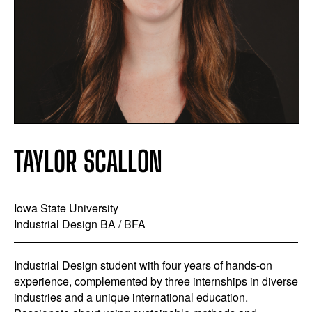
TAYLOR SCALLON
Iowa State University
Industrial Design BA / BFA
Industrial Design student with four years of hands-on
experience, complemented by three internships in diverse
industries and a unique international education.