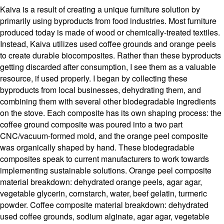
Kaiva is a result of creating a unique furniture solution by
primarily using byproducts from food industries. Most furniture
produced today is made of wood or chemically-treated textiles.
Instead, Kaiva utilizes used coffee grounds and orange peels
to create durable biocomposites. Rather than these byproducts
getting discarded after consumption, I see them as a valuable
resource, if used properly. I began by collecting these
byproducts from local businesses, dehydrating them, and
combining them with several other biodegradable ingredients
on the stove. Each composite has its own shaping process: the
coffee ground composite was poured into a two part
CNC/vacuum-formed mold, and the orange peel composite
was organically shaped by hand. These biodegradable
composites speak to current manufacturers to work towards
implementing sustainable solutions. Orange peel composite
material breakdown: dehydrated orange peels, agar agar,
vegetable glycerin, cornstarch, water, beef gelatin, turmeric
powder. Coffee composite material breakdown: dehydrated
used coffee grounds, sodium alginate, agar agar, vegetable