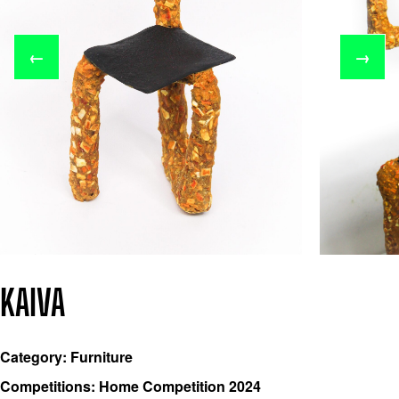
←
→
KAIVA
Category: Furniture
Competitions: Home Competition 2024