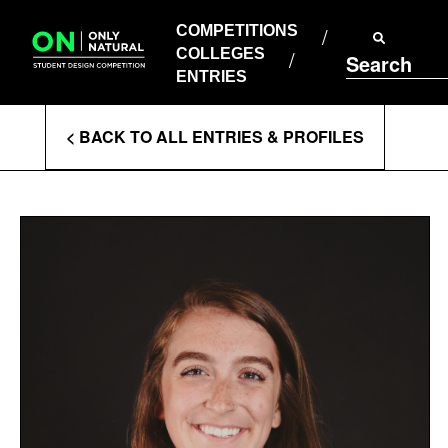
COMPETITIONS
Skip
to
COMPETITIONS
COLLEGES
content
COLLEGES
Search
ENTRIES
ENTRIES
Enter
< BACK TO ALL ENTRIES & PROFILES
Search
Terms