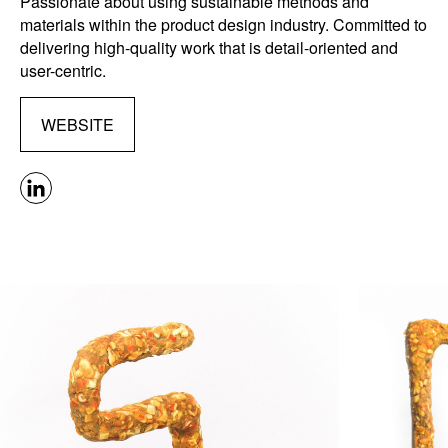
Passionate about using sustainable methods and
materials within the product design industry. Committed to
delivering high-quality work that is detail-oriented and
user-centric.
WEBSITE