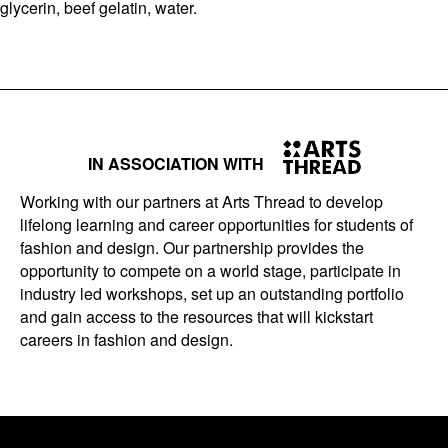
glycerin, beef gelatin, water.
IN ASSOCIATION WITH
Working with our partners at Arts Thread to develop
lifelong learning and career opportunities for students of
fashion and design. Our partnership provides the
opportunity to compete on a world stage, participate in
industry led workshops, set up an outstanding portfolio
and gain access to the resources that will kickstart
careers in fashion and design.