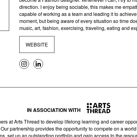
direction. I enjoy being sociable, this makes me empath
capable of working as a team and leading it to achieve 
moment, but being aware of every situation so time do
music, art, fashion, exercising, traveling, eating and ex
WEBSITE
IN ASSOCIATION WITH
ers at Arts Thread to develop lifelong learning and career opport
Our partnership provides the opportunity to compete on a world 
s, set up an outstanding portfolio and gain access to the resourc