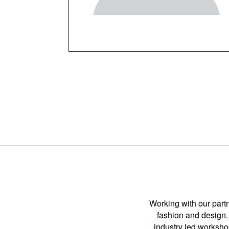
Working with our partn
fashion and design. 
industry led workshop