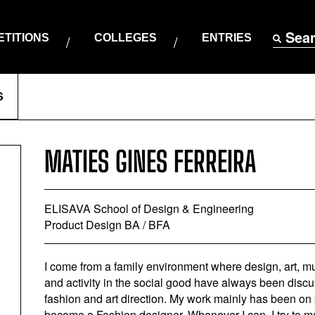
Sea
TITIONS
COLLEGES
ENTRIES
S
MATIES GINES FERREIRA
ELISAVA School of Design & Engineering
Product Design BA / BFA
I come from a family environment where design, art, mul
and activity in the social good have always been discus
fashion and art direction. My work mainly has been on 
become a Fashion designer. Whenever I can, I try to ma