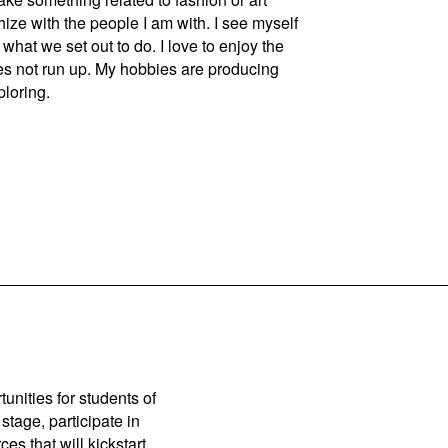
ize with the people I am with. I see myself
what we set out to do. I love to enjoy the
es not run up. My hobbies are producing
ploring.
unities for students of
stage, participate in
es that will kickstart