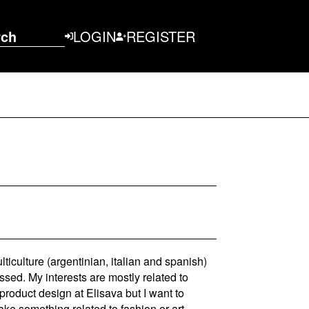
rch
LOGIN
REGISTER
ticulture (argentinian, italian and spanish)
sed. My interests are mostly related to
product design at Elisava but I want to
ke something related to fashion or art