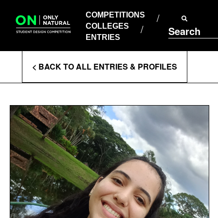
COMPETITIONS
Skip
to
COMPETITIONS
COLLEGES
content
COLLEGES
Search
ENTRIES
ENTRIES
Enter
< BACK TO ALL ENTRIES & PROFILES
Search
Terms