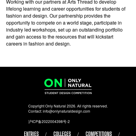
Working with our partners at Arts Thread to develop
lifelong learning and career opportunities for students of
fashion and design. Our partnership provides the
opportunity to compete on a world stage, participate in
industry led workshops, set up an outstanding portfolio
and gain access to the resources that will kickstart
careers in fashion and design.
Copyright Only Natural 2026. All rights reserved.
Contact:
info@onlynaturaldesign.com
沪ICP备2022004398号-2
ENTRIES
COLLEGES
COMPETITIONS