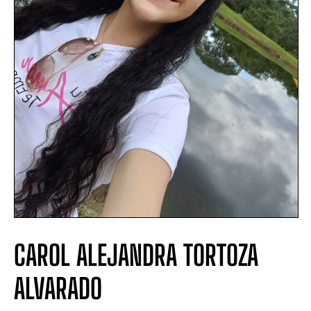
CAROL ALEJANDRA TORTOZA
ALVARADO