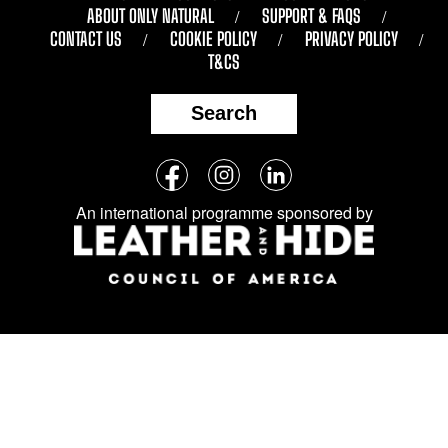
ABOUT ONLY NATURAL
SUPPORT & FAQS
CONTACT US
COOKIE POLICY
PRIVACY POLICY
T&CS
Search
Follow
Facebook
Instagram
LinkedIn
us
An international programme sponsored by
on
social
media: