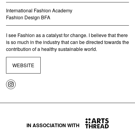
International Fashion Academy
Fashion Design BFA
I see Fashion as a catalyst for change. I believe that there
is so much in the industry that can be directed towards the
contribution of a healthy sustainable world.
WEBSITE
IN ASSOCIATION WITH