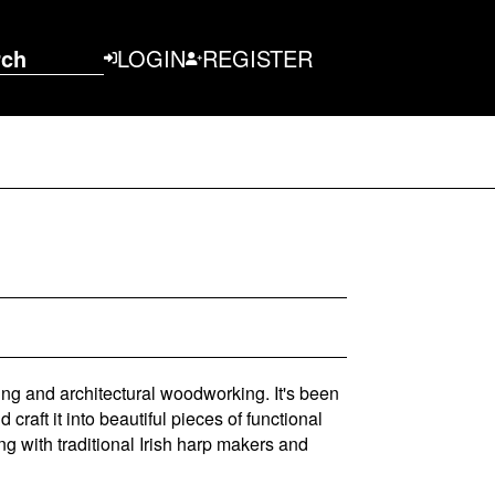
rch
LOGIN
REGISTER
ing and architectural woodworking. It's been
raft it into beautiful pieces of functional
ng with traditional Irish harp makers and