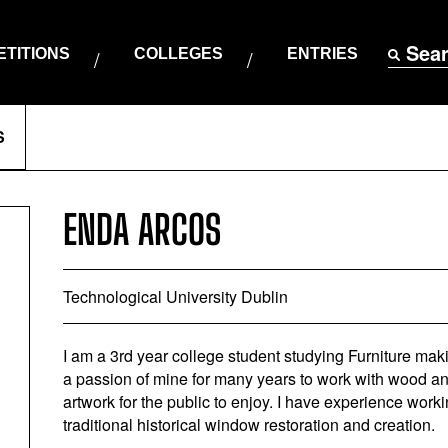
Sea
TITIONS
COLLEGES
ENTRIES
S
ENDA ARCOS
Technological University Dublin
I am a 3rd year college student studying Furniture mak
a passion of mine for many years to work with wood and c
artwork for the public to enjoy. I have experience worki
traditional historical window restoration and creation.