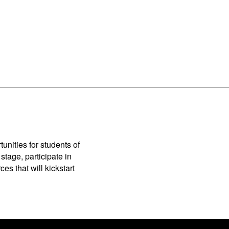
unities for students of
stage, participate in
es that will kickstart