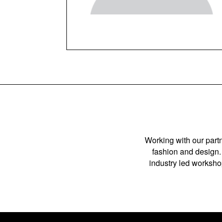
Working with our partn
fashion and design. 
industry led workshop