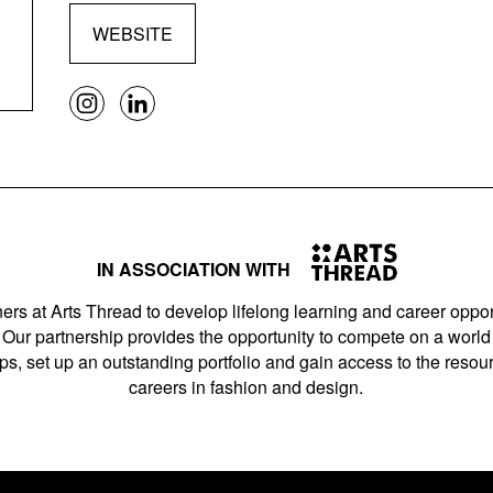
WEBSITE
IN ASSOCIATION WITH
ers at Arts Thread to develop lifelong learning and career opport
Our partnership provides the opportunity to compete on a world 
s, set up an outstanding portfolio and gain access to the resourc
careers in fashion and design.