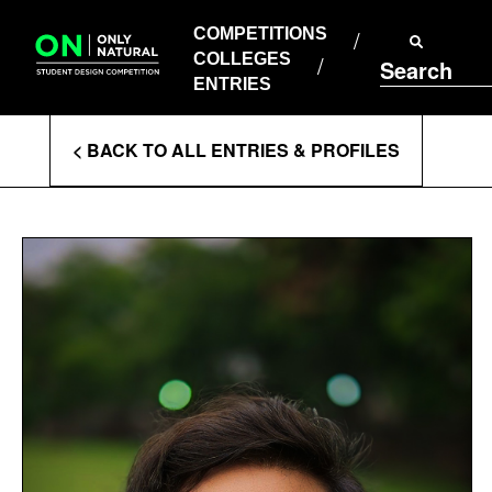
COMPETITIONS
Skip
to
COMPETITIONS
COLLEGES
content
COLLEGES
Search
ENTRIES
ENTRIES
Enter
< BACK TO ALL ENTRIES & PROFILES
Search
Terms