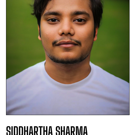
SIDDHARTHA SHARMA