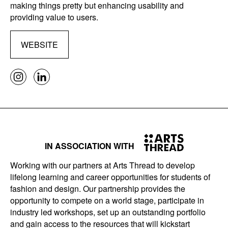
making things pretty but enhancing usability and
providing value to users.
WEBSITE
IN ASSOCIATION WITH
Working with our partners at Arts Thread to develop
lifelong learning and career opportunities for students of
fashion and design. Our partnership provides the
opportunity to compete on a world stage, participate in
industry led workshops, set up an outstanding portfolio
and gain access to the resources that will kickstart