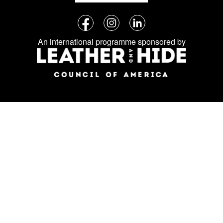
Follow
Facebook
Instagram
LinkedIn
us
An international programme sponsored by
on
social
media: