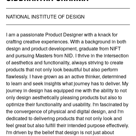
NATIONAL INSTITUTE OF DESIGN
I am a passionate Product Designer with a knack for
crafting creative experiences. With a background in both
design and product development, graduate from NIFT
and pursuing Masters from NID. I thrive in the intersection
of aesthetics and functionality, always striving to create
products that not only look beautiful but also perform
flawlessly. I have grown as an active thinker, determined
to learn and seek insights what journey has to deliver. My
journey in design has equipped me with the ability to not
only design aesthetically pleasing products but also to
optimize their functionality and usability. I'm fascinated by
the convergence of physical and digital design, and I'm
dedicated to delivering products that not only look and
feel great but also fulfill their intended purpose effectively.
I'm driven by the belief that design is not just about