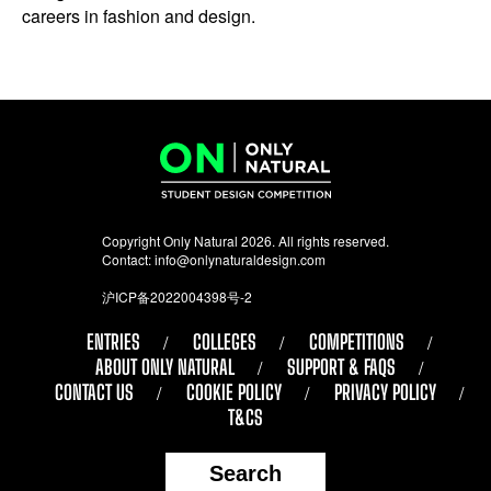
careers in fashion and design.
Copyright Only Natural 2026. All rights reserved.
Contact:
info@onlynaturaldesign.com
沪ICP备2022004398号-2
ENTRIES
COLLEGES
COMPETITIONS
ABOUT ONLY NATURAL
SUPPORT & FAQS
CONTACT US
COOKIE POLICY
PRIVACY POLICY
T&CS
Search