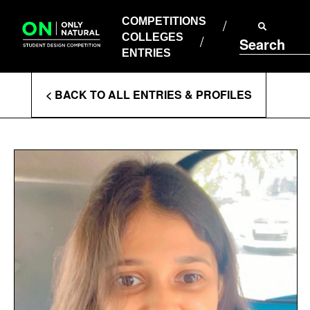
COMPETITIONS
Skip
to
COMPETITIONS
COLLEGES
content
COLLEGES
Search
ENTRIES
ENTRIES
Enter
< BACK TO ALL ENTRIES & PROFILES
Search
Terms