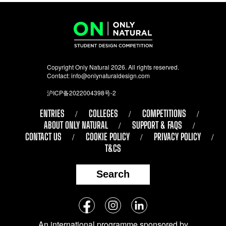
Copyright Only Natural 2026. All rights reserved.
Contact:
info@onlynaturaldesign.com
沪ICP备2022004398号-2
ENTRIES
COLLEGES
COMPETITIONS
ABOUT ONLY NATURAL
SUPPORT & FAQS
CONTACT US
COOKIE POLICY
PRIVACY POLICY
T&CS
Search
Follow
Facebook
Instagram
LinkedIn
us
An international programme sponsored by