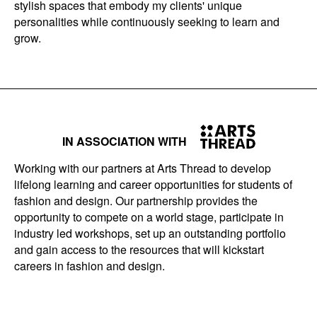
stylish spaces that embody my clients' unique
personalities while continuously seeking to learn and
grow.
IN ASSOCIATION WITH
Working with our partners at Arts Thread to develop
lifelong learning and career opportunities for students of
fashion and design. Our partnership provides the
opportunity to compete on a world stage, participate in
industry led workshops, set up an outstanding portfolio
and gain access to the resources that will kickstart
careers in fashion and design.