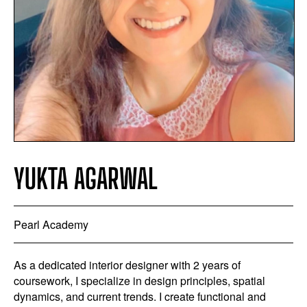
YUKTA AGARWAL
Pearl Academy
As a dedicated interior designer with 2 years of
coursework, I specialize in design principles, spatial
dynamics, and current trends. I create functional and